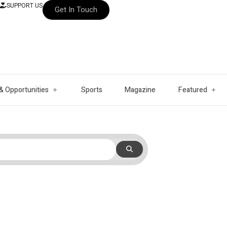
SUPPORT US
Get In Touch
& Opportunities
Sports
Magazine
Featured