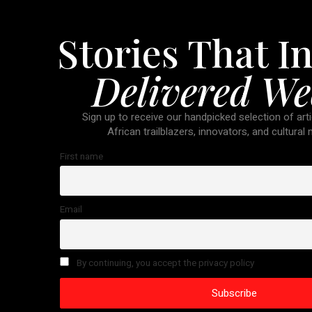
Stories That In
Delivered We
Sign up to receive our handpicked selection of arti
African trailblazers, innovators, and cultural
First name
Email
By continuing, you accept the privacy policy