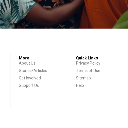
More
Quick Links
About Us
Privacy Policy
Stories/Articles
Terms of Use
Get Involved
Sitemap
Support Us
Help