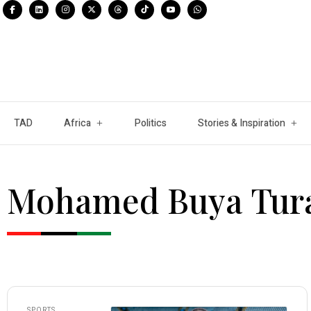
TAD
Africa
Politics
Stories & Inspiration
Mohamed Buya Tur
SPORTS