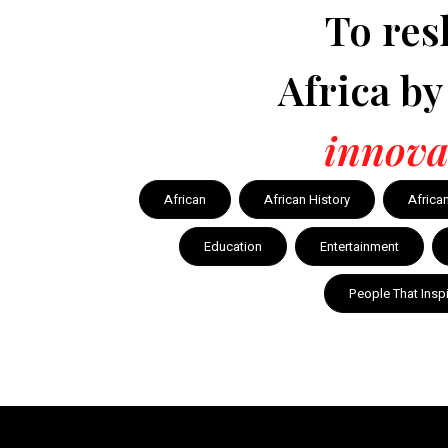
To res
Africa b
innova
African
African History
Africa
Education
Entertainment
People That Insp