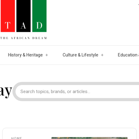
History & Heritage
Culture & Lifestyle
Education 
ay
HOME