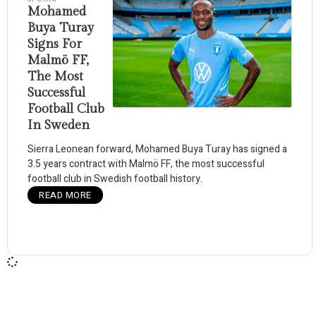
Mohamed
Buya Turay
Signs For
Malmö FF,
The Most
Successful
Football Club
In Sweden
Sierra Leonean forward, Mohamed Buya Turay has signed a
3.5 years contract with Malmö FF, the most successful
football club in Swedish football history.
READ MORE