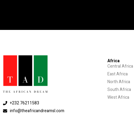
Africa
Central Africa
East Africa
North Africa
South Africa
West Africa
+232 76211583
info@theafricandreamsl.com