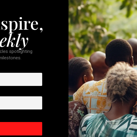
spire,
ekly
cles spotlighting
 milestones.