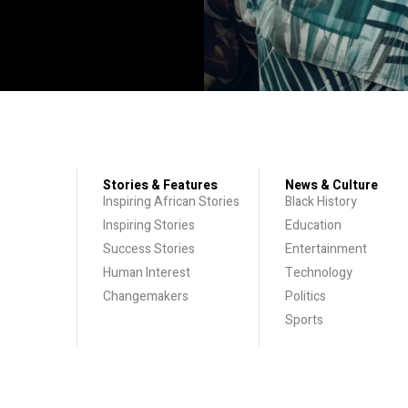
Stories & Features
News & Culture
Inspiring African Stories
Black History
Inspiring Stories
Education
Success Stories
Entertainment
Human Interest
Technology
Changemakers
Politics
Sports