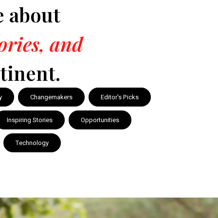
e about
tories, and
tinent.
y
Changemakers
Editor's Picks
Inspiring Stories
Opportunities
Technology