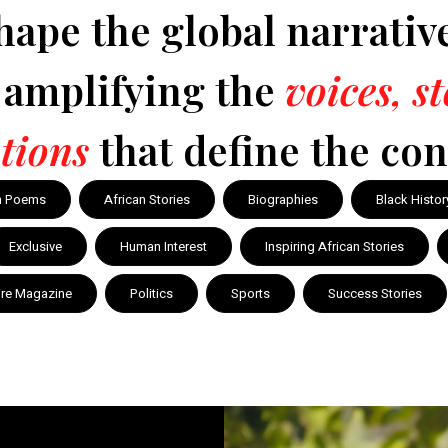
hape the global narrativ
y amplifying the
voices, s
tions
that define the con
n Poems
African Stories
Biographies
Black Histor
Exclusive
Human Interest
Inspiring African Stories
ire Magazine
Politics
Sports
Success Stories