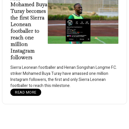
Mohamed Buya
Turay becomes
the first Sierra
Leonean
footballer to
reach one
million
Instagram
followers
Sierra Leonean footballer and Henan Songshan Longme F.C.
striker Mohamed Buya Turay have amassed one million
Instagram followers, the first and only Sierra Leonean
footballer to reach this milestone.
READ MORE