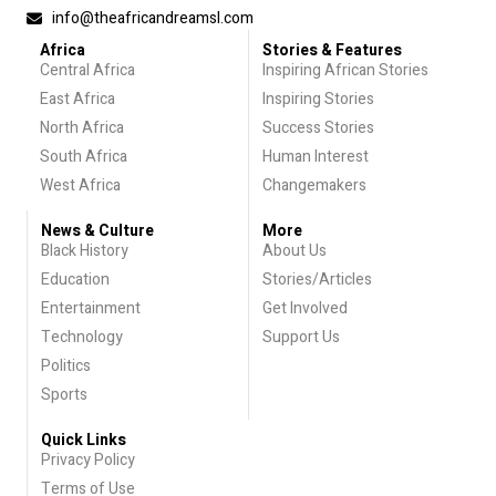
info@theafricandreamsl.com
Africa
Stories & Features
Central Africa
Inspiring African Stories
East Africa
Inspiring Stories
North Africa
Success Stories
South Africa
Human Interest
West Africa
Changemakers
News & Culture
More
Black History
About Us
Education
Stories/Articles
Entertainment
Get Involved
Technology
Support Us
Politics
Sports
Quick Links
Privacy Policy
Terms of Use