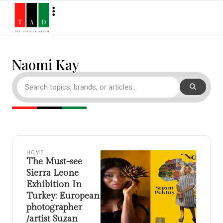
Naomi Kay
HOME
The Must-see
Sierra Leone
Exhibition In
Turkey: European
photographer
/artist Suzan