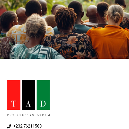
+232 76211583