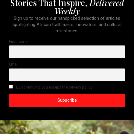
Stories That Inspire,
Delivered
Weekly
Sign up to receive our handpicked selection of articles
spotlighting African trailblazers, innovators, and cultural
milestones.
First name
Email
By continuing, you accept the privacy policy