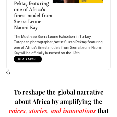
Pektaş featuring
one of Africa’s
finest model from
Sierra Leone
Naomi Kay
The Must-see Sierra Leone Exhibition In Turkey:
European photographer /artist Suzan Pektaş featuring
one of Africa’s finest models from Sierra Leone Naomi
Kay will be officially launched on the 13th
READ MORE
To reshape the global narrative
about Africa by amplifying the
voices, stories, and innovations
that