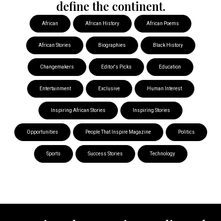
define the continent.
African
African History
African Poems
African Stories
Biographies
Black History
Changemakers
Editor's Picks
Education
Entertainment
Exclusive
Human Interest
Inspiring African Stories
Inspiring Stories
Opportunities
People That Inspire Magazine
Politics
Sports
Success Stories
Technology