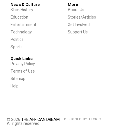
News & Culture
More
Black History
About Us
Education
Stories/Articles
Entertainment
Get Involved
Technology
Support Us
Politics
Sports
Quick Links
Privacy Policy
Terms of Use
Sitemap
Help
© 2026
THE AFRICAN DREAM
.
DESIGNED BY
TECRIC
All rights reserved.