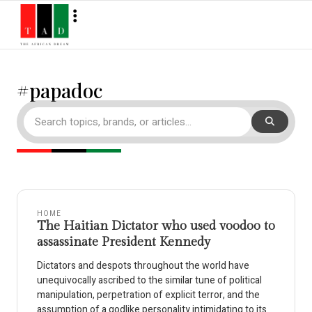
#papadoc
HOME
The Haitian Dictator who used voodoo to
assassinate President Kennedy
Dictators and despots throughout the world have
unequivocally ascribed to the similar tune of political
manipulation, perpetration of explicit terror, and the
assumption of a godlike personality intimidating to its