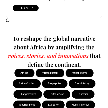
READ MORE
To reshape the global narrative
about Africa by amplifying the
voices, stories, and innovations
that
define the continent.
African
African History
African Poems
African Stories
Biographies
Black History
Changemakers
Editor's Picks
Education
Entertainment
Exclusive
Human Interest