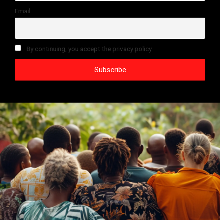
Email
By continuing, you accept the privacy policy