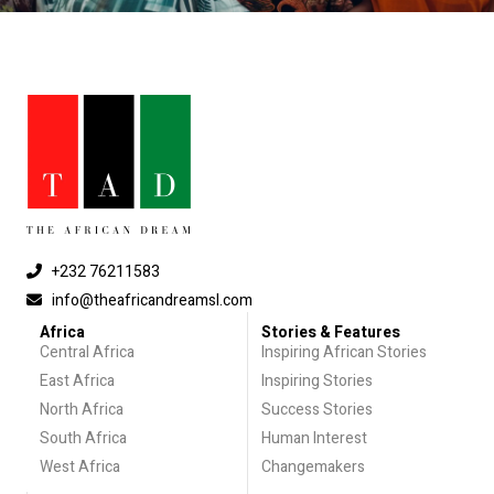
+232 76211583
info@theafricandreamsl.com
Africa
Stories & Features
Central Africa
Inspiring African Stories
East Africa
Inspiring Stories
North Africa
Success Stories
South Africa
Human Interest
West Africa
Changemakers