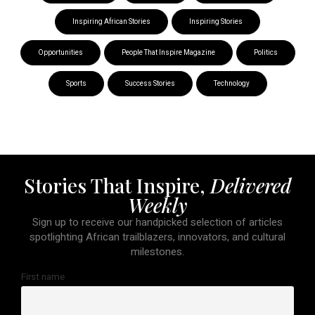
Inspiring African Stories
Inspiring Stories
Opportunities
People That Inspire Magazine
Politics
Sports
Success Stories
Technology
Stories That Inspire,
Delivered
Weekly
Sign up to receive our handpicked selection of articles
spotlighting African trailblazers, innovators, and cultural
milestones.
First name