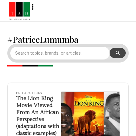
#PatriceLumumba
EDITOR'S PICKS
The Lion King
Movie Viewed
From An African
Perspective
(adaptations with
classic examples)