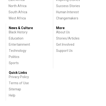
North Africa
Success Stories
South Africa
Human Interest
West Africa
Changemakers
News & Culture
More
Black History
About Us
Education
Stories/Articles
Entertainment
Get Involved
Technology
Support Us
Politics
Sports
Quick Links
Privacy Policy
Terms of Use
Sitemap
Help