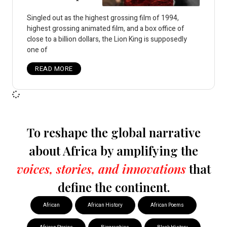
Singled out as the highest grossing film of 1994,
highest grossing animated film, and a box office of
close to a billion dollars, the Lion King is supposedly
one of
READ MORE
To reshape the global narrative
about Africa by amplifying the
voices, stories, and innovations
that
define the continent.
African
African History
African Poems