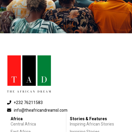
+232 76211583
info@theafricandreamsl.com
Africa
Stories & Features
Central Africa
Inspiring African Stories
East Africa
Inspiring Stories