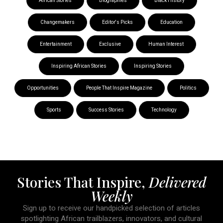
African Stories
Biographies
Black History
Changemakers
Editor's Picks
Education
Entertainment
Exclusive
Human Interest
Inspiring African Stories
Inspiring Stories
Opportunities
People That Inspire Magazine
Politics
Sports
Success Stories
Technology
Stories That Inspire,
Delivered
Weekly
Sign up to receive our handpicked selection of articles
spotlighting African trailblazers, innovators, and cultural