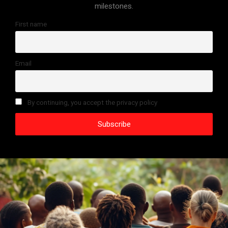
milestones.
First name
Email
By continuing, you accept the privacy policy