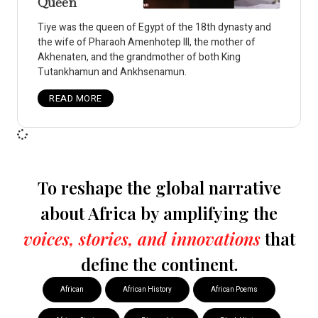
Queen
Tiye was the queen of Egypt of the 18th dynasty and
the wife of Pharaoh Amenhotep III, the mother of
Akhenaten, and the grandmother of both King
Tutankhamun and Ankhsenamun.
READ MORE
To reshape the global narrative
about Africa by amplifying the
voices, stories, and innovations
that
define the continent.
African
African History
African Poems