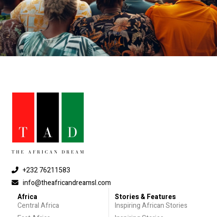
+232 76211583
info@theafricandreamsl.com
Africa
Stories & Features
Central Africa
Inspiring African Stories