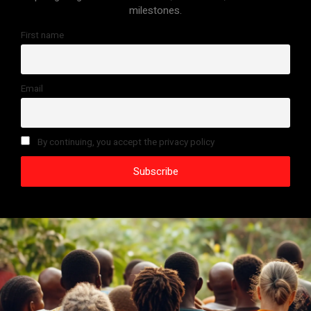
milestones.
First name
Email
By continuing, you accept the privacy policy