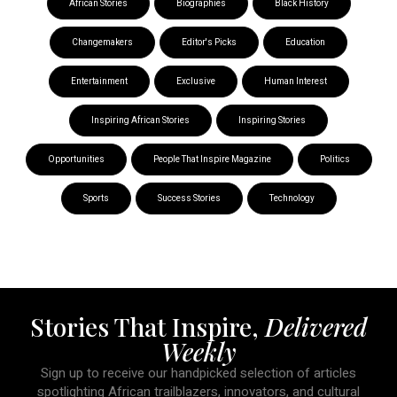
African Stories
Biographies
Black History
Changemakers
Editor's Picks
Education
Entertainment
Exclusive
Human Interest
Inspiring African Stories
Inspiring Stories
Opportunities
People That Inspire Magazine
Politics
Sports
Success Stories
Technology
Stories That Inspire,
Delivered
Weekly
Sign up to receive our handpicked selection of articles
spotlighting African trailblazers, innovators, and cultural