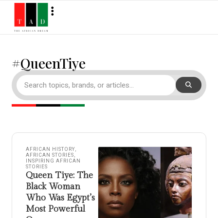
#QueenTiye
AFRICAN HISTORY
,
AFRICAN STORIES
,
INSPIRING AFRICAN
STORIES
Queen Tiye: The
Black Woman
Who Was Egypt’s
Most Powerful