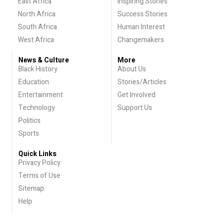
East Africa
Inspiring Stories
North Africa
Success Stories
South Africa
Human Interest
West Africa
Changemakers
News & Culture
More
Black History
About Us
Education
Stories/Articles
Entertainment
Get Involved
Technology
Support Us
Politics
Sports
Quick Links
Privacy Policy
Terms of Use
Sitemap
Help