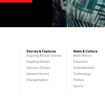
Stories & Features
News & Culture
Inspiring African Stories
Black History
Inspiring Stories
Education
Success Stories
Entertainment
Human Interest
Technology
Changemakers
Politics
Sports