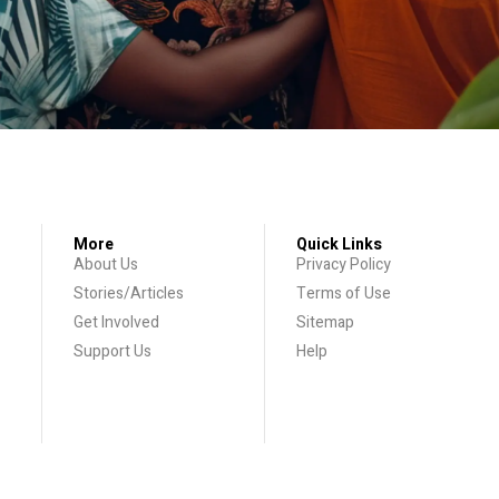
More
Quick Links
About Us
Privacy Policy
Stories/Articles
Terms of Use
Get Involved
Sitemap
Support Us
Help