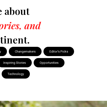
e about
tories, and
tinent.
y
Changemakers
Editor's Picks
Inspiring Stories
Opportunities
Technology