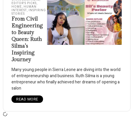
EDITOR'S PICKS
,
HOME
,
HUMAN
INTEREST
,
INSPIRING
STORIES
From Civil
Engineering
to Beauty
Queen: Ruth
Silma’s
Inspiring
Journey
Many young people in Sierra Leone are diving into the world
of entrepreneurship and business. Ruth Silma is a young
entrepreneur who finally achieved her dreams of opening a
salon
READ MORE