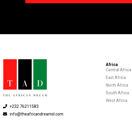
Africa
Central Africa
East Africa
North Africa
South Africa
West Africa
+232 76211583
info@theafricandreamsl.com