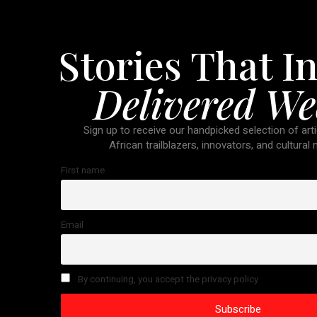
Stories That In
Delivered We
Sign up to receive our handpicked selection of arti
African trailblazers, innovators, and cultural
First name
Email
By continuing, you accept the privacy policy