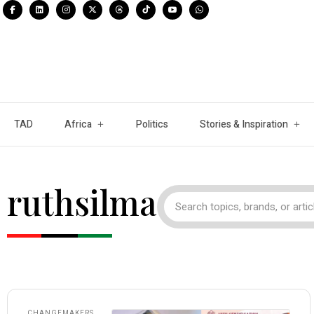
TAD
Africa
Politics
Stories & Inspiration
ruthsilma
CHANGEMAKERS
,