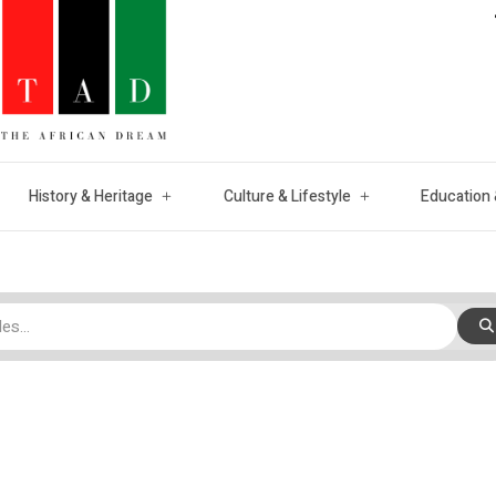
History & Heritage
Culture & Lifestyle
Education 