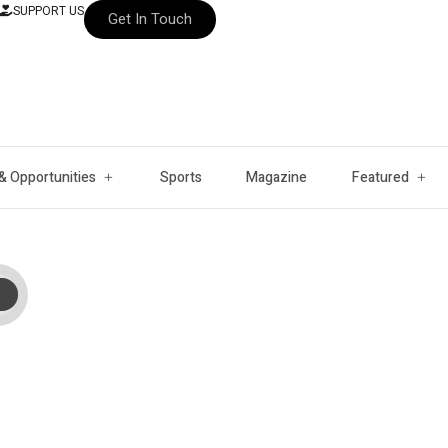
SUPPORT US
Get In Touch
& Opportunities
Sports
Magazine
Featured