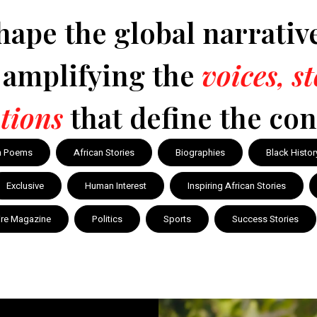
hape the global narrativ
y amplifying the
voices, s
tions
that define the con
n Poems
African Stories
Biographies
Black Histor
Exclusive
Human Interest
Inspiring African Stories
ire Magazine
Politics
Sports
Success Stories