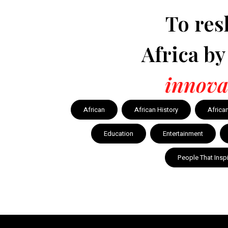
To res
Africa b
innova
African
African History
Africa
Education
Entertainment
People That Insp