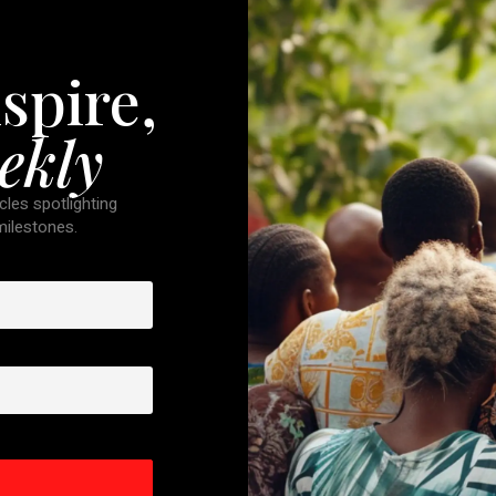
spire,
ekly
cles spotlighting
 milestones.