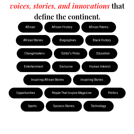
voices, stories, and innovations
that
define the continent.
African
African History
African Poems
African Stories
Biographies
Black History
Changemakers
Editor's Picks
Education
Entertainment
Exclusive
Human Interest
Inspiring African Stories
Inspiring Stories
Opportunities
People That Inspire Magazine
Politics
Sports
Success Stories
Technology