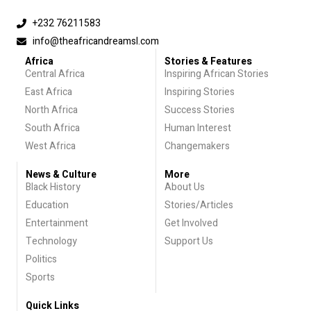
+232 76211583
info@theafricandreamsl.com
Africa
Stories & Features
Central Africa
Inspiring African Stories
East Africa
Inspiring Stories
North Africa
Success Stories
South Africa
Human Interest
West Africa
Changemakers
News & Culture
More
Black History
About Us
Education
Stories/Articles
Entertainment
Get Involved
Technology
Support Us
Politics
Sports
Quick Links