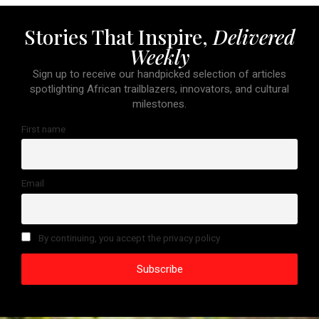
Stories That Inspire,
Delivered
Weekly
Sign up to receive our handpicked selection of articles
spotlighting African trailblazers, innovators, and cultural
milestones.
First name
Email
By continuing, you accept the privacy policy