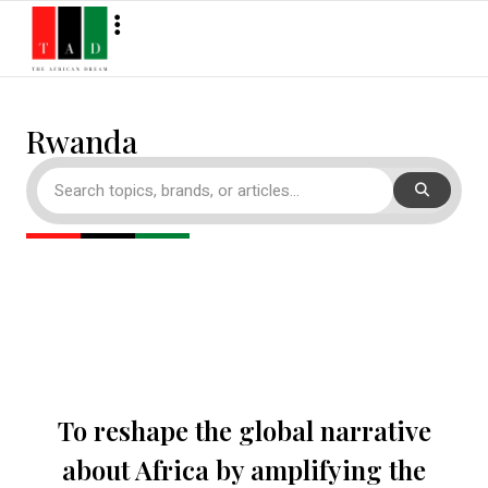
Rwanda
To reshape the global narrative
about Africa by amplifying the