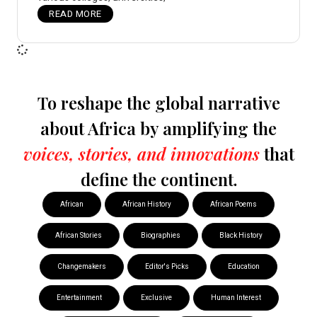
READ MORE
To reshape the global narrative
about Africa by amplifying the
voices, stories, and innovations
that
define the continent.
African
African History
African Poems
African Stories
Biographies
Black History
Changemakers
Editor's Picks
Education
Entertainment
Exclusive
Human Interest