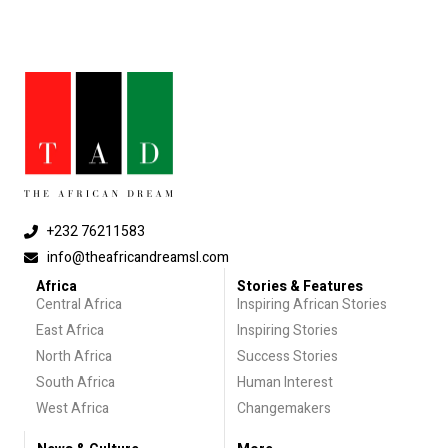
+232 76211583
info@theafricandreamsl.com
Africa
Stories & Features
Central Africa
Inspiring African Stories
East Africa
Inspiring Stories
North Africa
Success Stories
South Africa
Human Interest
West Africa
Changemakers