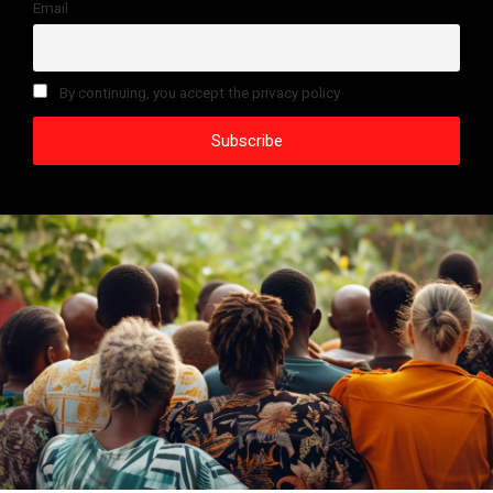
Email
By continuing, you accept the privacy policy