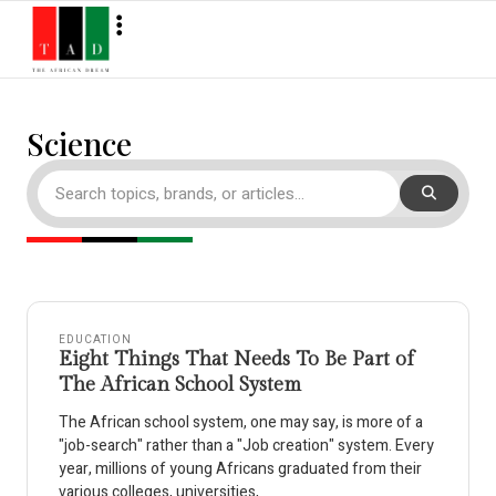
Science
EDUCATION
Eight Things That Needs To Be Part of
The African School System
The African school system, one may say, is more of a
"job-search" rather than a "Job creation" system. Every
year, millions of young Africans graduated from their
various colleges, universities,