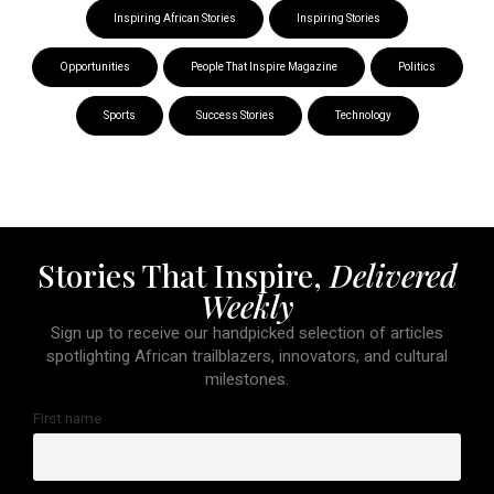
Inspiring African Stories
Inspiring Stories
Opportunities
People That Inspire Magazine
Politics
Sports
Success Stories
Technology
Stories That Inspire,
Delivered
Weekly
Sign up to receive our handpicked selection of articles
spotlighting African trailblazers, innovators, and cultural
milestones.
First name