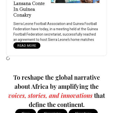
Lansana Conte
In Guinea
Conakry
Sierra Leone Football Association and Guinea Football
Federation have today, in a meeting held at the Guinea
Football Federation secretariat, successfully reached
an agreement to host Sierra Leone’s home matches
READ MORE
To reshape the global narrative
about Africa by amplifying the
voices, stories, and innovations
that
define the continent.