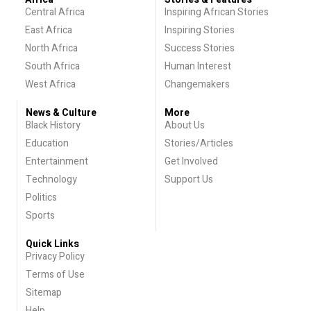
Central Africa
Inspiring African Stories
East Africa
Inspiring Stories
North Africa
Success Stories
South Africa
Human Interest
West Africa
Changemakers
News & Culture
More
Black History
About Us
Education
Stories/Articles
Entertainment
Get Involved
Technology
Support Us
Politics
Sports
Quick Links
Privacy Policy
Terms of Use
Sitemap
Help