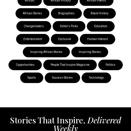
African
African History
African Poems
African Stories
Biographies
Black History
Changemakers
Editor's Picks
Education
Entertainment
Exclusive
Human Interest
Inspiring African Stories
Inspiring Stories
Opportunities
People That Inspire Magazine
Politics
Sports
Success Stories
Technology
Stories That Inspire,
Delivered
Weekly