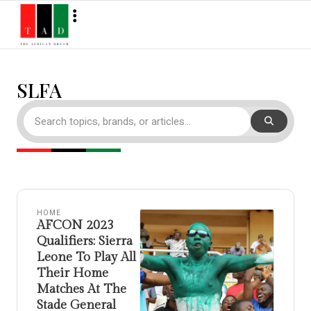
SLFA
HOME
AFCON 2023
Qualifiers: Sierra
Leone To Play All
Their Home
Matches At The
Stade General