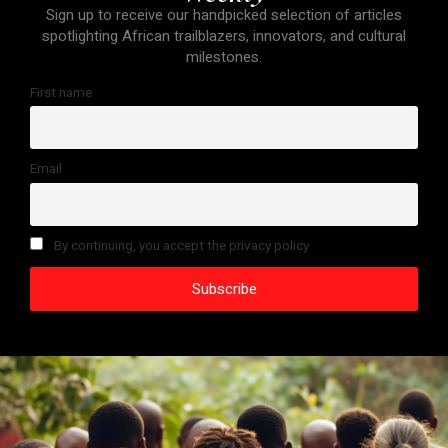
Sign up to receive our handpicked selection of articles
spotlighting African trailblazers, innovators, and cultural
milestones.
First name
Email
By continuing, you accept the privacy policy