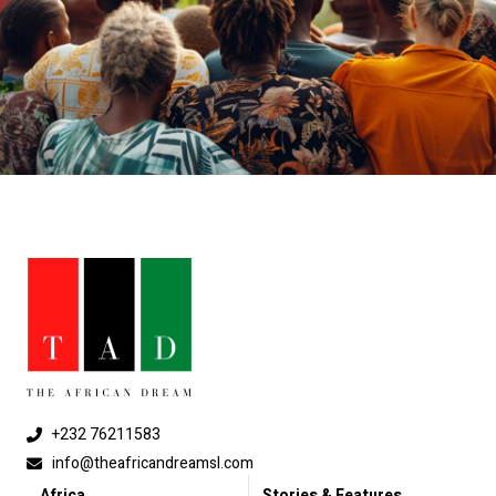
+232 76211583
info@theafricandreamsl.com
Africa
Stories & Features