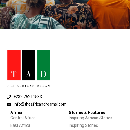
+232 76211583
info@theafricandreamsl.com
Africa
Stories & Features
Central Africa
Inspiring African Stories
East Africa
Inspiring Stories