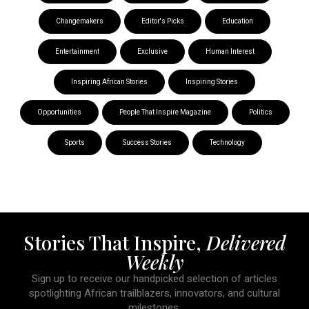
Changemakers
Editor's Picks
Education
Entertainment
Exclusive
Human Interest
Inspiring African Stories
Inspiring Stories
Opportunities
People That Inspire Magazine
Politics
Sports
Success Stories
Technology
Stories That Inspire,
Delivered
Weekly
Sign up to receive our handpicked selection of articles
spotlighting African trailblazers, innovators, and cultural
milestones.