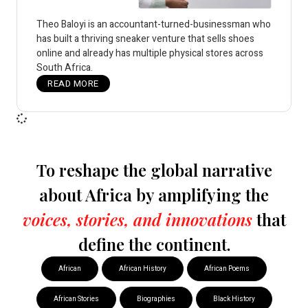
Theo Baloyi is an accountant-turned-businessman who
has built a thriving sneaker venture that sells shoes
online and already has multiple physical stores across
South Africa.
READ MORE
To reshape the global narrative
about Africa by amplifying the
voices, stories, and innovations
that
define the continent.
African
African History
African Poems
African Stories
Biographies
Black History