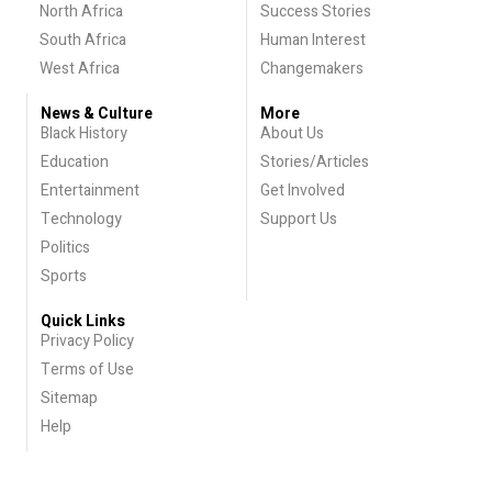
North Africa
Success Stories
South Africa
Human Interest
West Africa
Changemakers
News & Culture
More
Black History
About Us
Education
Stories/Articles
Entertainment
Get Involved
Technology
Support Us
Politics
Sports
Quick Links
Privacy Policy
Terms of Use
Sitemap
Help