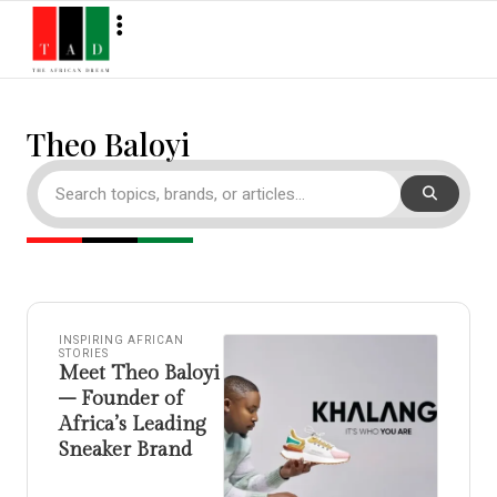
Theo Baloyi
INSPIRING AFRICAN
STORIES
Meet Theo Baloyi
– Founder of
Africa’s Leading
Sneaker Brand