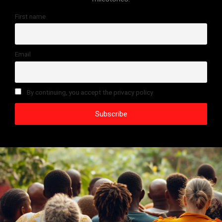
First name
Email
By continuing, you accept the privacy policy