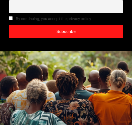
By continuing, you accept the privacy policy