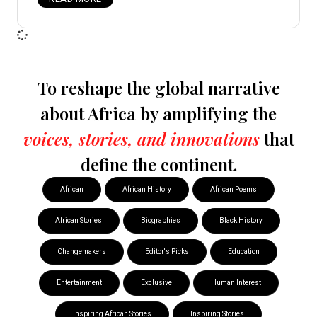
To reshape the global narrative
about Africa by amplifying the
voices, stories, and innovations
that
define the continent.
African
African History
African Poems
African Stories
Biographies
Black History
Changemakers
Editor's Picks
Education
Entertainment
Exclusive
Human Interest
Inspiring African Stories
Inspiring Stories