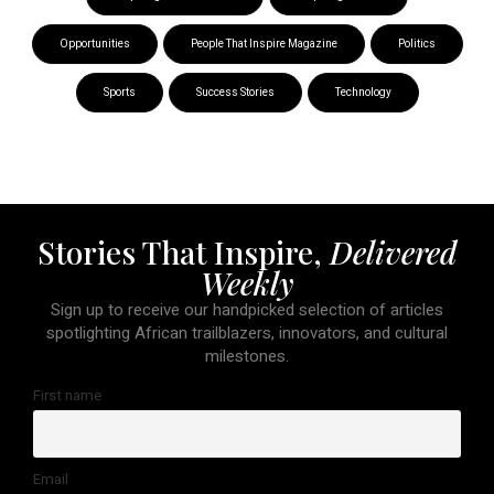
Opportunities
People That Inspire Magazine
Politics
Sports
Success Stories
Technology
Stories That Inspire,
Delivered
Weekly
Sign up to receive our handpicked selection of articles
spotlighting African trailblazers, innovators, and cultural
milestones.
First name
Email