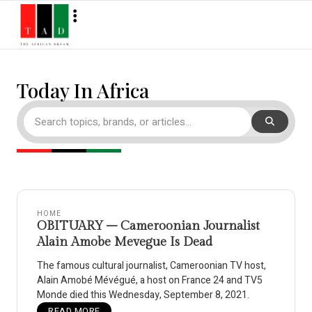
Today In Africa
HOME
OBITUARY – Cameroonian Journalist
Alain Amobe Mevegue Is Dead
The famous cultural journalist, Cameroonian TV host,
Alain Amobé Mévégué, a host on France 24 and TV5
Monde died this Wednesday, September 8, 2021.
READ MORE