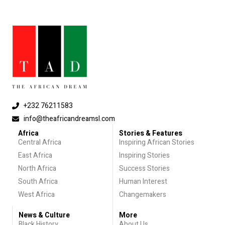
+232 76211583
info@theafricandreamsl.com
Africa
Stories & Features
Central Africa
Inspiring African Stories
East Africa
Inspiring Stories
North Africa
Success Stories
South Africa
Human Interest
West Africa
Changemakers
News & Culture
More
Black History
About Us