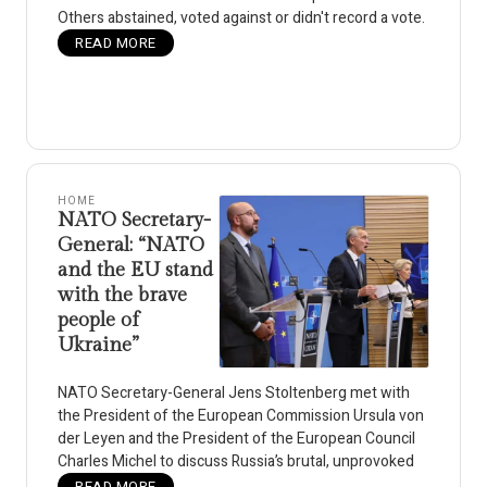
Others abstained, voted against or didn't record a vote.
READ MORE
HOME
NATO Secretary-
General: “NATO
and the EU stand
with the brave
people of
Ukraine”
NATO Secretary-General Jens Stoltenberg met with
the President of the European Commission Ursula von
der Leyen and the President of the European Council
Charles Michel to discuss Russia’s brutal, unprovoked
READ MORE