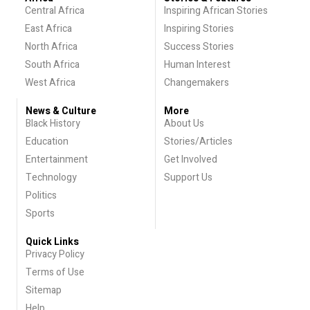
Central Africa
Inspiring African Stories
East Africa
Inspiring Stories
North Africa
Success Stories
South Africa
Human Interest
West Africa
Changemakers
News & Culture
More
Black History
About Us
Education
Stories/Articles
Entertainment
Get Involved
Technology
Support Us
Politics
Sports
Quick Links
Privacy Policy
Terms of Use
Sitemap
Help