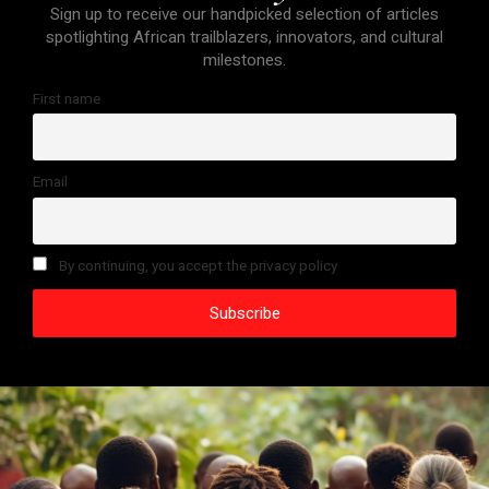
Sign up to receive our handpicked selection of articles
spotlighting African trailblazers, innovators, and cultural
milestones.
First name
Email
By continuing, you accept the privacy policy