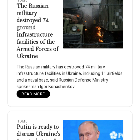
HOME
The Russian
military
destroyed 74
ground
infrastructure
facilities of the
Armed Forces of
Ukraine
The Russian military has destroyed 74 military
infrastructure facilities in Ukraine, including 11 airfields
and a naval base, said Russian Defense Ministry
spokesman Igor Konashenkov.
READ MORE
HOME
Putin is ready to
discuss Ukraine’s