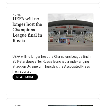
HOME
UEFA will no
longer host the
Champions
League final in
Russia
UEFA will no longer host the Champions League final in
St. Petersburg after Russia launched a wide-ranging
attack on Ukraine on Thursday, the Associated Press
has reported.
READ MORE