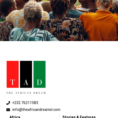
+232 76211583
info@theafricandreamsl.com
Africa
Stories & Features