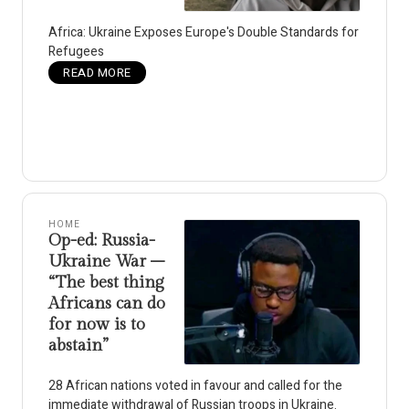
Africa: Ukraine Exposes Europe's Double Standards for
Refugees
READ MORE
HOME
Op-ed: Russia-
Ukraine War –
“The best thing
Africans can do
for now is to
abstain”
28 African nations voted in favour and called for the
immediate withdrawal of Russian troops in Ukraine.