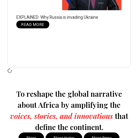
EXPLAINED: Why Russia is invading Ukraine
READ MORE
To reshape the global narrative
about Africa by amplifying the
voices, stories, and innovations
that
define the continent.
African
African History
African Poems