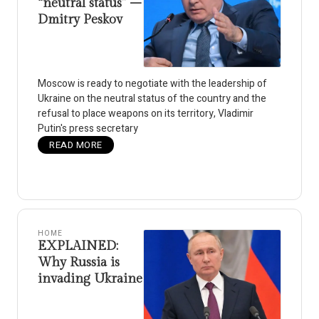
“neutral status” –
Dmitry Peskov
Moscow is ready to negotiate with the leadership of
Ukraine on the neutral status of the country and the
refusal to place weapons on its territory, Vladimir
Putin's press secretary
READ MORE
HOME
EXPLAINED:
Why Russia is
invading Ukraine