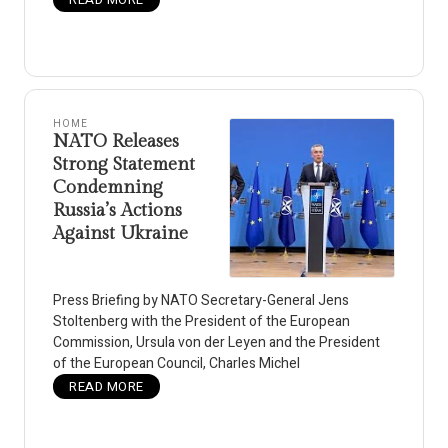
HOME
NATO Releases
Strong Statement
Condemning
Russia’s Actions
Against Ukraine
Press Briefing by NATO Secretary-General Jens
Stoltenberg with the President of the European
Commission, Ursula von der Leyen and the President
of the European Council, Charles Michel
READ MORE