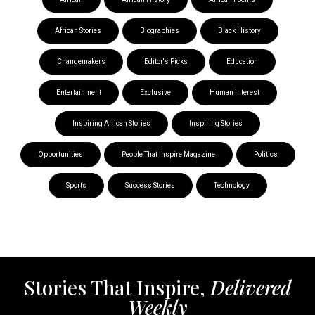
African Stories
Biographies
Black History
Changemakers
Editor's Picks
Education
Entertainment
Exclusive
Human Interest
Inspiring African Stories
Inspiring Stories
Opportunities
People That Inspire Magazine
Politics
Sports
Success Stories
Technology
Stories That Inspire,
Delivered
Weekly