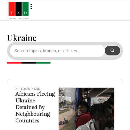
Ukraine
EDITOR'S PICKS
Africans Fleeing
Ukraine
Detained By
Neighbouring
Countries