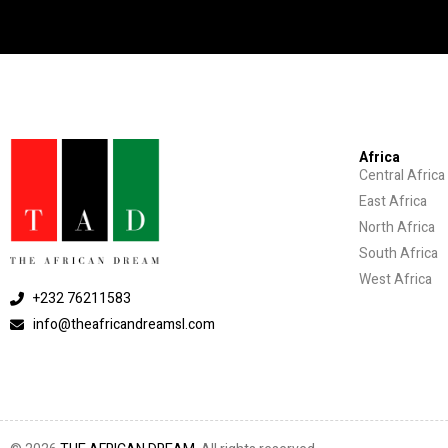
Africa
Central Africa
East Africa
North Africa
South Africa
West Africa
+232 76211583
info@theafricandreamsl.com