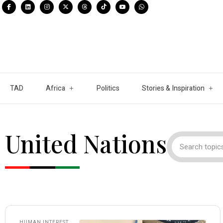
TAD
Africa
Politics
Stories & Inspiration
United Nations
HUMAN INTEREST