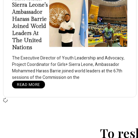
Sierra Leone’s
Ambassador
Harass Barrie
Joined World
Leaders At
The United
Nations
The Executive Director of Youth Leadership and Advocacy,
Project Coordinator for Girls+ Sierra Leone, Ambassador
Mohammed Harass Barrie joined world leaders at the 67th
sessions of the Commission on the
READ MORE
To res