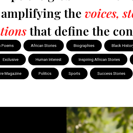
y amplifying the
voices, s
tions
that define the con
n Poems
African Stories
Biographies
Black Histor
Exclusive
Human Interest
Inspiring African Stories
ire Magazine
Politics
Sports
Success Stories