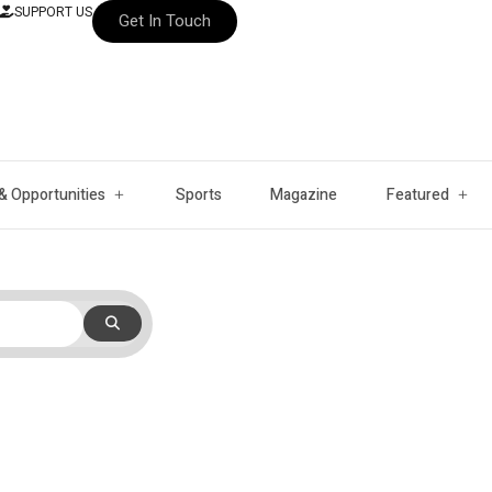
SUPPORT US
Get In Touch
& Opportunities
Sports
Magazine
Featured