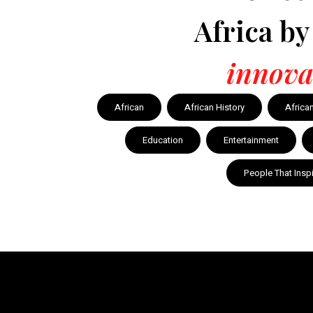
Africa b
innova
African
African History
Africa
Education
Entertainment
People That Insp