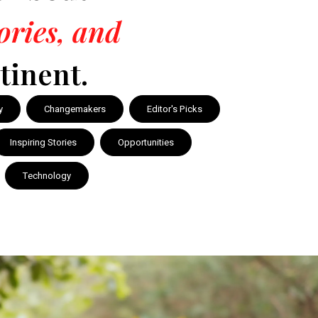
tories, and
tinent.
y
Changemakers
Editor's Picks
Inspiring Stories
Opportunities
Technology