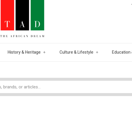
History & Heritage
Culture & Lifestyle
Education 