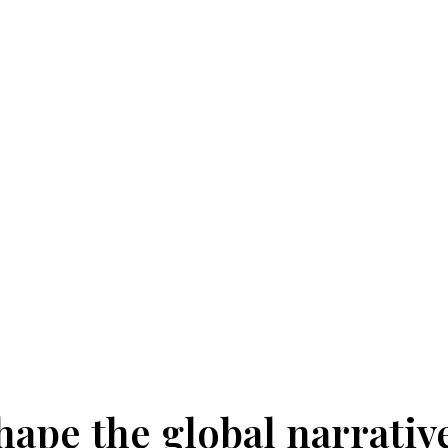
hape the global narrativ