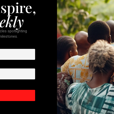
spire,
ekly
cles spotlighting
 milestones.