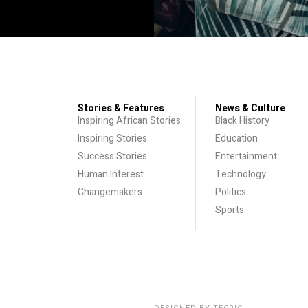
Stories & Features
News & Culture
Inspiring African Stories
Black History
Inspiring Stories
Education
Success Stories
Entertainment
Human Interest
Technology
Changemakers
Politics
Sports