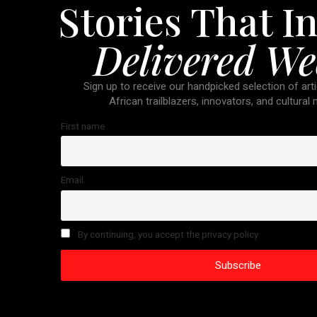
Stories That In
Delivered We
Sign up to receive our handpicked selection of arti
African trailblazers, innovators, and cultural
First name
Email
By continuing, you accept the privacy policy