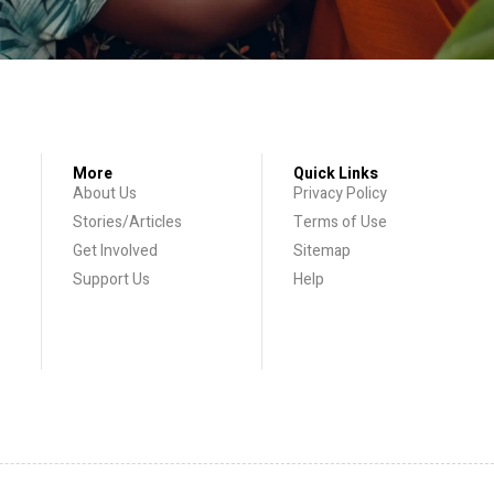
More
Quick Links
About Us
Privacy Policy
Stories/Articles
Terms of Use
Get Involved
Sitemap
Support Us
Help