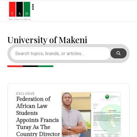
University of Makeni
EXCLUSIVE
Federation of
African Law
Students
Appoints Francis
Turay As The
Country Director