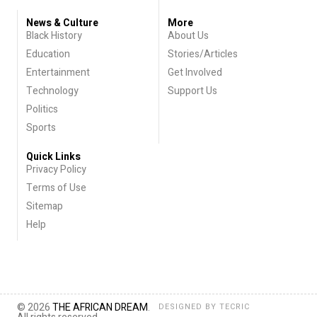
News & Culture
More
Black History
About Us
Education
Stories/Articles
Entertainment
Get Involved
Technology
Support Us
Politics
Sports
Quick Links
Privacy Policy
Terms of Use
Sitemap
Help
© 2026
THE AFRICAN DREAM
.
DESIGNED BY
TECRIC