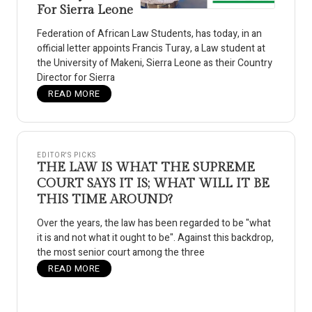
For Sierra Leone
Federation of African Law Students, has today, in an
official letter appoints Francis Turay, a Law student at
the University of Makeni, Sierra Leone as their Country
Director for Sierra
READ MORE
EDITOR'S PICKS
THE LAW IS WHAT THE SUPREME
COURT SAYS IT IS; WHAT WILL IT BE
THIS TIME AROUND?
Over the years, the law has been regarded to be "what
it is and not what it ought to be". Against this backdrop,
the most senior court among the three
READ MORE