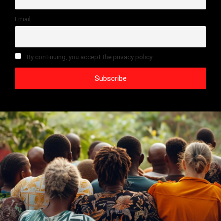
Email
By continuing, you accept the privacy policy