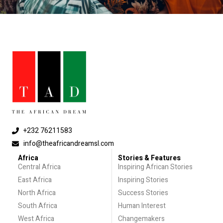
+232 76211583
info@theafricandreamsl.com
Africa
Stories & Features
Central Africa
Inspiring African Stories
East Africa
Inspiring Stories
North Africa
Success Stories
South Africa
Human Interest
West Africa
Changemakers