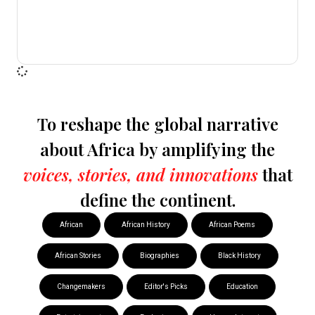
To reshape the global narrative
about Africa by amplifying the
voices, stories, and innovations
that
define the continent.
African
African History
African Poems
African Stories
Biographies
Black History
Changemakers
Editor's Picks
Education