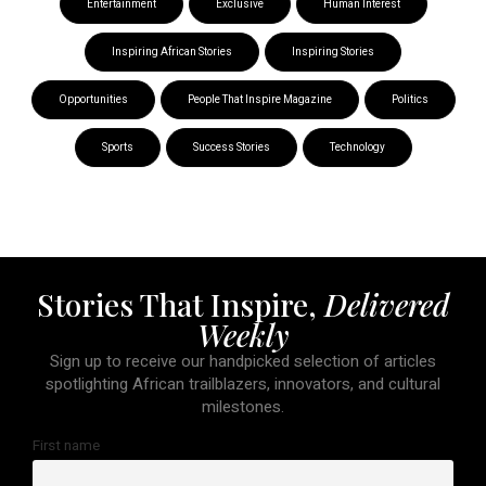
Entertainment
Exclusive
Human Interest
Inspiring African Stories
Inspiring Stories
Opportunities
People That Inspire Magazine
Politics
Sports
Success Stories
Technology
Stories That Inspire,
Delivered
Weekly
Sign up to receive our handpicked selection of articles
spotlighting African trailblazers, innovators, and cultural
milestones.
First name