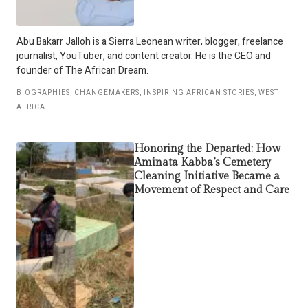
Abu Bakarr Jalloh is a Sierra Leonean writer, blogger, freelance
journalist, YouTuber, and content creator. He is the CEO and
founder of The African Dream.
BIOGRAPHIES
,
CHANGEMAKERS
,
INSPIRING AFRICAN STORIES
,
WEST
AFRICA
Honoring the Departed: How
Aminata Kabba’s Cemetery
Cleaning Initiative Became a
Movement of Respect and Care