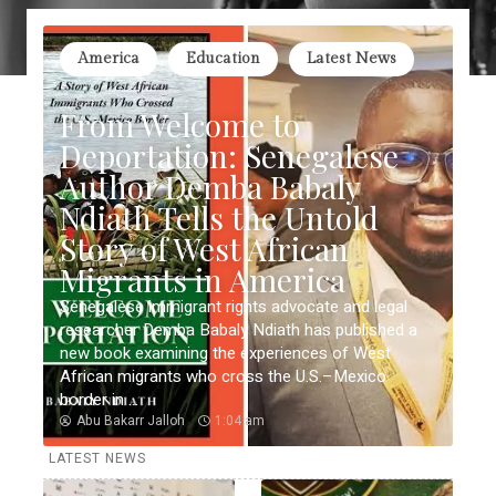
America
Education
Latest News
From Welcome to
Deportation: Senegalese
Author Demba Babaly
Ndiath Tells the Untold
Story of West African
Migrants in America
Senegalese immigrant rights advocate and legal
researcher Demba Babaly Ndiath has published a
new book examining the experiences of West
African migrants who cross the U.S.–Mexico
border in ...
Abu Bakarr Jalloh
1:04 am
LATEST NEWS