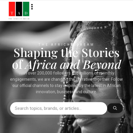
THE AFRICAN DREAM
Shaping the Stories
of
Africa and Beyond
With over 200,000 followers and millions of monthly
engagements, we are changing the narrative together. Follow
our official channels to stay inspired by the latest in African
innovation, business, and culture.