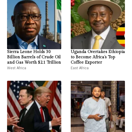
Sierra Leone Holds 30
Uganda Overtakes Ethiopia
Billion Barrels of Crude Oil
to Become Africa’s Top
and Gas Worth $2.1 Trillion
Coffee Exporter
West Africa
East Africa