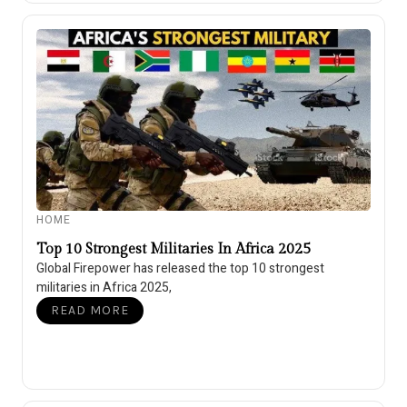
HOME
Top 10 Strongest Militaries In Africa 2025
Global Firepower has released the top 10 strongest
militaries in Africa 2025,
READ MORE