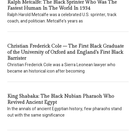
Ralph Metcalfe: The Black Sprinter Who Was The
Fastest Human In The World In 1934
Ralph Harold Metcalfe was a celebrated U.S. sprinter, track
coach, and politician. Metcalfe's years as
Christian Frederick Cole – The First Black Graduate
of the University of Oxford and England’s First Black
Barrister
Christian Frederick Cole was a Sierra Leonean lawyer who
became an historical icon after becoming
King Shabaka: The Black Nubian Pharaoh Who
Revived Ancient Egypt
In the annals of ancient Egyptian history, few pharaohs stand
out with the same significance