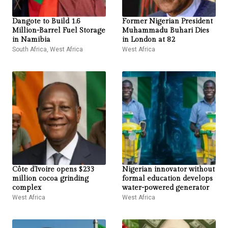
Dangote to Build 1.6
Former Nigerian President
Million-Barrel Fuel Storage
Muhammadu Buhari Dies
in Namibia
in London at 82
South Africa
,
West Africa
West Africa
Côte d’Ivoire opens $233
Nigerian innovator without
million cocoa grinding
formal education develops
complex
water-powered generator
West Africa
West Africa