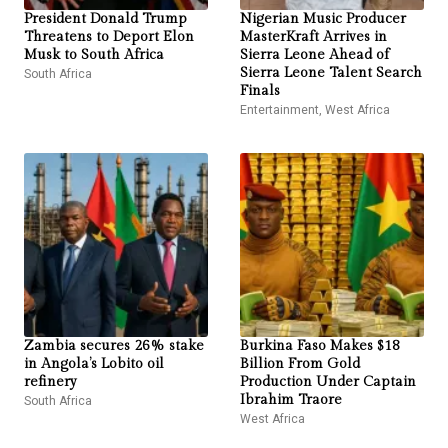
President Donald Trump
Nigerian Music Producer
Threatens to Deport Elon
MasterKraft Arrives in
Musk to South Africa
Sierra Leone Ahead of
South Africa
Sierra Leone Talent Search
Finals
Entertainment
,
West Africa
Zambia secures 26% stake
Burkina Faso Makes $18
in Angola’s Lobito oil
Billion From Gold
refinery
Production Under Captain
South Africa
Ibrahim Traore
West Africa