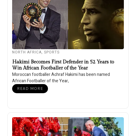
NORTH AFRICA
,
SPORTS
Hakimi Becomes First Defender in 52 Years to
Win African Footballer of the Year
Moroccan footballer Achraf Hakimi has been named
African Footballer of the Year,
READ MORE