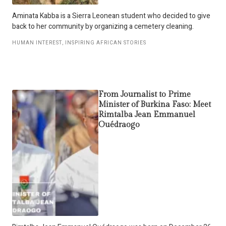
Aminata Kabba is a Sierra Leonean student who decided to give
back to her community by organizing a cemetery cleaning.
HUMAN INTEREST
,
INSPIRING AFRICAN STORIES
From Journalist to Prime
Minister of Burkina Faso: Meet
Rimtalba Jean Emmanuel
Ouédraogo