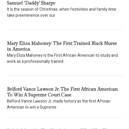
Samuel ‘Daddy’ Sharpe
It is the season of Christmas, when festivities and family time
take preeminence over our
Mary Eliza Mahoney: The First Trained Black Nurse
in America
Mary Eliza Mahoney is the First African-American to study and
work as a professionally trained
Belford Vance Lawson Jr: The First African American
To Win A Supreme Court Case
Belford Vance Lawson Jr. made history as the first African
American to win a Supreme