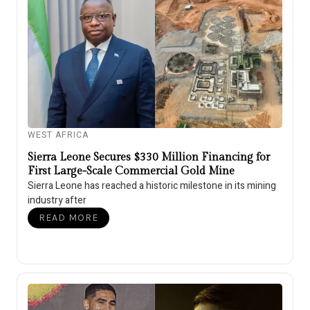
WEST AFRICA
Sierra Leone Secures $330 Million Financing for
First Large-Scale Commercial Gold Mine
Sierra Leone has reached a historic milestone in its mining
industry after
READ MORE