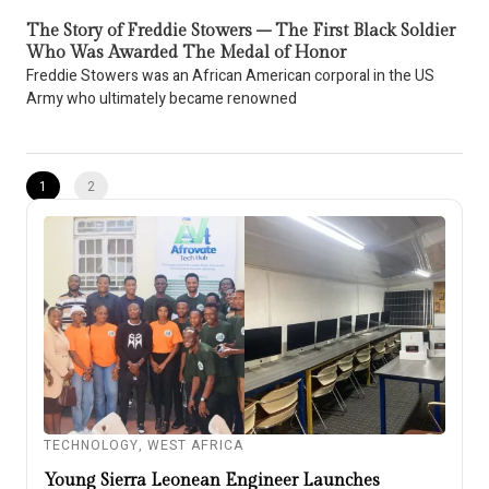
The Story of Freddie Stowers – The First Black Soldier
Who Was Awarded The Medal of Honor
Freddie Stowers was an African American corporal in the US
Army who ultimately became renowned
1
2
TECHNOLOGY
,
WEST AFRICA
Young Sierra Leonean Engineer Launches