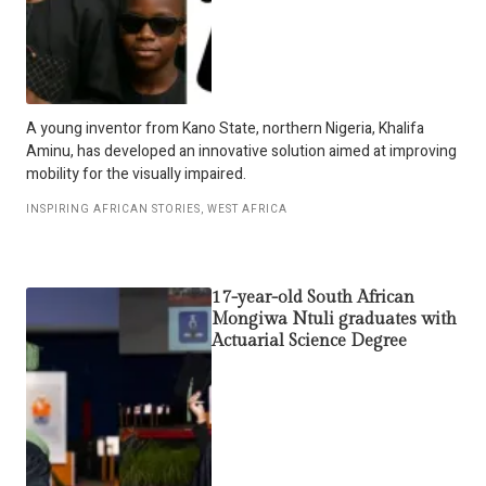
A young inventor from Kano State, northern Nigeria, Khalifa
Aminu, has developed an innovative solution aimed at improving
mobility for the visually impaired.
INSPIRING AFRICAN STORIES
,
WEST AFRICA
17-year-old South African
Mongiwa Ntuli graduates with
Actuarial Science Degree