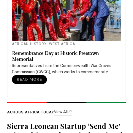
AFRICAN HISTORY
,
WEST AFRICA
Remembrance Day at Historic Freetown
Memorial
Representatives from the Commonwealth War Graves
Commission (CWGC), which works to commemorate
READ MORE
View All
ACROSS AFRICA TODAY
Sierra Leonean Startup ‘Send Me’