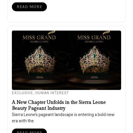
READ MORE
EXCLUSIVE
,
HUMAN INTEREST
A New Chapter Unfolds in the Sierra Leone
Beauty Pageant Industry
Sierra Leone’s pageant landscape is entering a bold new
era with the
READ MORE