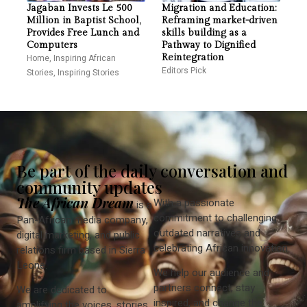
Jagaban Invests Le 500
Migration and Education:
Million in Baptist School,
Reframing market-driven
Provides Free Lunch and
skills building as a
Computers
Pathway to Dignified
Home
,
Inspiring African
Reintegration
Editors Pick
Stories
,
Inspiring Stories
Be part of the daily conversation and
community updates
The African Dream
With a passionate
is a
commitment to challenging
Pan-African media company,
outdated narratives and
digital marketing, and public
celebrating African innovation.
relations firm based in Sierra
Leone.
We help our audience and
partners connect, stay
We are dedicated to
inspired, and change the
amplifying the voices, stories,