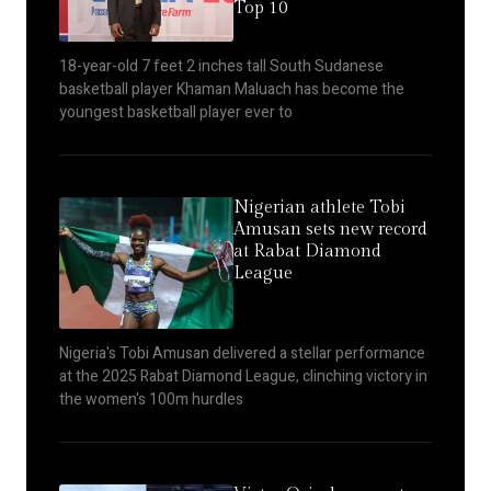
Top 10
18-year-old 7 feet 2 inches tall South Sudanese
basketball player Khaman Maluach has become the
youngest basketball player ever to
Nigerian athlete Tobi
Amusan sets new record
at Rabat Diamond
League
Nigeria's Tobi Amusan delivered a stellar performance
at the 2025 Rabat Diamond League, clinching victory in
the women's 100m hurdles