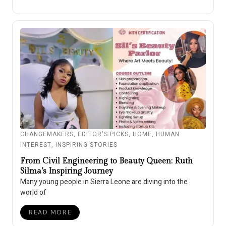
CHANGEMAKERS
,
EDITOR'S PICKS
,
HOME
,
HUMAN
INTEREST
,
INSPIRING STORIES
From Civil Engineering to Beauty Queen: Ruth
Silma’s Inspiring Journey
Many young people in Sierra Leone are diving into the
world of
READ MORE