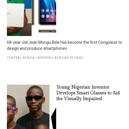
68-year-old Jean Mongu Bele has become the first Congolese to
design and produce smartphones.
CENTRAL AFRICA
,
INSPIRING AFRICAN STORIES
Young Nigerian Inventor
Develops Smart Glasses to Aid
the Visually Impaired