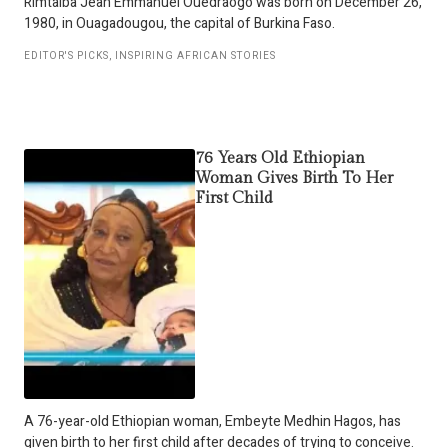
Rimtalba Jean Emmanuel Ouédraogo was born on December 26,
1980, in Ouagadougou, the capital of Burkina Faso.
EDITOR'S PICKS
,
INSPIRING AFRICAN STORIES
76 Years Old Ethiopian
Woman Gives Birth To Her
First Child
A 76-year-old Ethiopian woman, Embeyte Medhin Hagos, has
given birth to her first child after decades of trying to conceive.