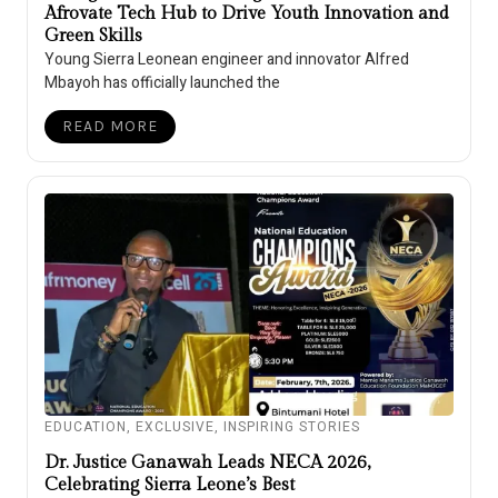
Afrovate Tech Hub to Drive Youth Innovation and
Green Skills
Young Sierra Leonean engineer and innovator Alfred
Mbayoh has officially launched the
READ MORE
EDUCATION
,
EXCLUSIVE
,
INSPIRING STORIES
Dr. Justice Ganawah Leads NECA 2026,
Celebrating Sierra Leone’s Best