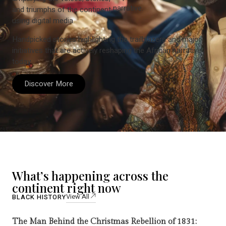
narrative.
and triumphs of the continent
using digital media.
Handpicked stories highlighting the trailblazers and major
initiatives that are actively reshaping the African narrative
today.
Discover More
What’s happening across the
continent right now
View All
BLACK HISTORY
The Man Behind the Christmas Rebellion of 1831: