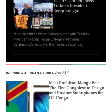
Victor Osimhen meets
Turkey’s President
Recep Erdogan
Nigerian striker Victor Osimhen met with Turkish
President Recep Tayyip Erdoğan following
Galatasaray's victory in the Turkish Süper Lig.
View All
INSPIRING AFRICAN STORIES
Meet Prof. Jean Mongu Bele:
The First Congolese to Design
and Produce Smartphones for
DR Congo