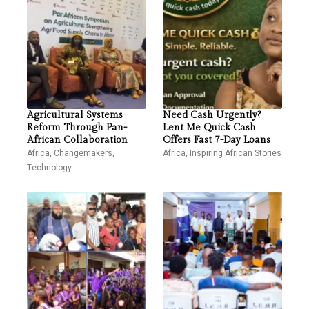
Agricultural Systems
Need Cash Urgently?
Reform Through Pan-
Lent Me Quick Cash
African Collaboration
Offers Fast 7-Day Loans
Africa
,
Changemakers
,
Africa
,
Inspiring African Stories
Technology