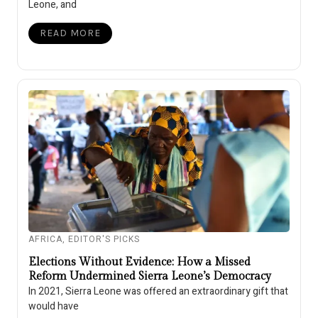
Leone, and
READ MORE
AFRICA
,
EDITOR'S PICKS
Elections Without Evidence: How a Missed
Reform Undermined Sierra Leone’s Democracy
In 2021, Sierra Leone was offered an extraordinary gift that
would have