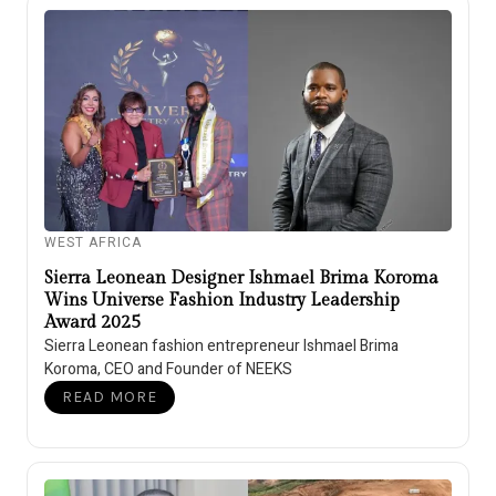
WEST AFRICA
Sierra Leonean Designer Ishmael Brima Koroma
Wins Universe Fashion Industry Leadership
Award 2025
Sierra Leonean fashion entrepreneur Ishmael Brima
Koroma, CEO and Founder of NEEKS
READ MORE