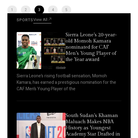
1
2
3
4
5
View All
SPORTS
Sierra Leone’s 20-year-
old Momoh Kamara
nominated for CAF
Men’s Young Player of
the Year award
Sierra Leone’s rising football sensation, Momoh
Kamara, has earned a prestigious nomination for the
CAF Men’s Young Player of the
South Sudan’s Khaman
Maluach Makes NBA
History as Youngest
Academy Star Drafted in