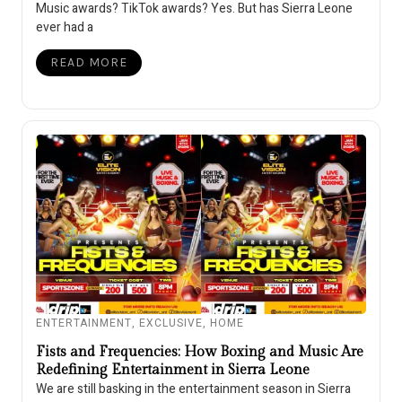
Music awards? TikTok awards? Yes. But has Sierra Leone
ever had a
READ MORE
ENTERTAINMENT
,
EXCLUSIVE
,
HOME
Fists and Frequencies: How Boxing and Music Are
Redefining Entertainment in Sierra Leone
We are still basking in the entertainment season in Sierra