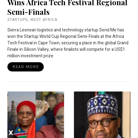
Wins Africa Tech Festival Regional
Semi-Finals
STARTUPS
,
WEST AFRICA
Sierra Leonean logistics and technology startup Send Me has
won the Startup World Cup Regional Semi-Finals at the Africa
Tech Festival in Cape Town, securing a place in the global Grand
Finale in Silicon Valley, where finalists will compete for a US$1
million investment prize.
READ MORE