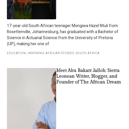
17-year-old South African teenager Mongiwa Hazel Ntuli from
Rosettenville, Johannesburg, has graduated with a Bachelor of
Science in Actuarial Science from the University of Pretoria
(UP), making her one of
EDUCATION
,
INSPIRING AFRICAN STORIES
,
SOUTH AFRICA
Meet Abu Bakarr Jalloh: Sierra
Leonean Writer, Blogger, and
Founder of The African Dream