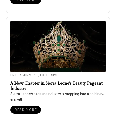
ENTERTAINMENT
,
EXCLUSIVE
A New Chapter in Sierra Leone’s Beauty Pageant
Industry
Sierra Leone’s pageant industry is stepping into a bold new
era with
READ MORE