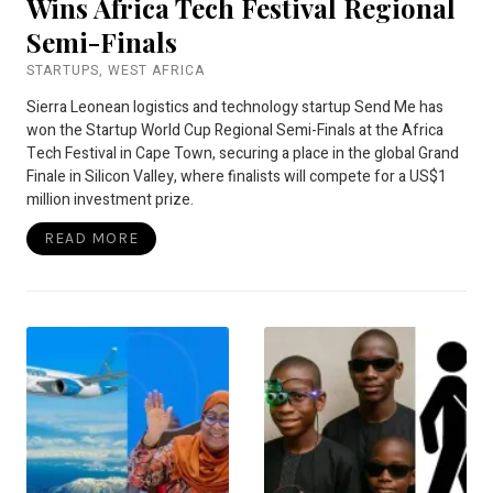
Wins Africa Tech Festival Regional
Semi-Finals
STARTUPS
,
WEST AFRICA
Sierra Leonean logistics and technology startup Send Me has
won the Startup World Cup Regional Semi-Finals at the Africa
Tech Festival in Cape Town, securing a place in the global Grand
Finale in Silicon Valley, where finalists will compete for a US$1
million investment prize.
READ MORE