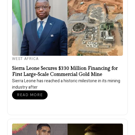
WEST AFRICA
Sierra Leone Secures $330 Million Financing for
First Large-Scale Commercial Gold Mine
Sierra Leone has reached a historic milestone in its mining
industry after
READ MORE