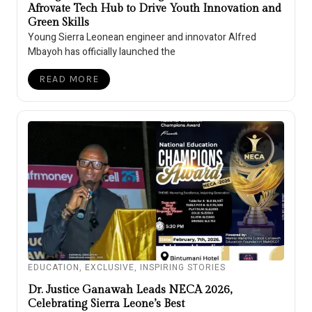
Afrovate Tech Hub to Drive Youth Innovation and
Green Skills
Young Sierra Leonean engineer and innovator Alfred
Mbayoh has officially launched the
READ MORE
EDUCATION
,
EXCLUSIVE
,
INSPIRING STORIES
Dr. Justice Ganawah Leads NECA 2026,
Celebrating Sierra Leone’s Best