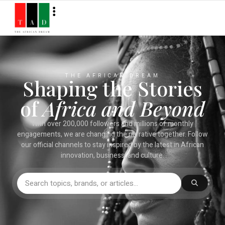
THE AFRICAN DREAM
Shaping the Stories
of
Africa and Beyond
With over 200,000 followers and millions of monthly
engagements, we are changing the narrative together. Follow
our official channels to stay inspired by the latest in African
innovation, business, and culture.