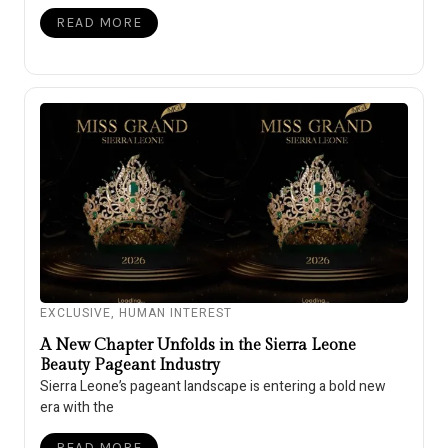
READ MORE
EXCLUSIVE
,
HUMAN INTEREST
A New Chapter Unfolds in the Sierra Leone
Beauty Pageant Industry
Sierra Leone’s pageant landscape is entering a bold new
era with the
READ MORE