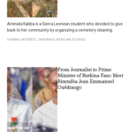
Aminata Kabba is a Sierra Leonean student who decided to give
back to her community by organizing a cemetery cleaning.
HUMAN INTEREST
,
INSPIRING AFRICAN STORIES
From Journalist to Prime
Minister of Burkina Faso: Meet
Rimtalba Jean Emmanuel
Ouédraogo