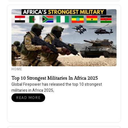
HOME
Top 10 Strongest Militaries In Africa 2025
Global Firepower has released the top 10 strongest
militaries in Africa 2025,
READ MORE