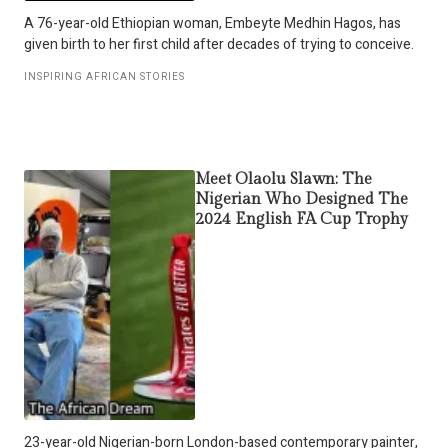
A 76-year-old Ethiopian woman, Embeyte Medhin Hagos, has
given birth to her first child after decades of trying to conceive.
INSPIRING AFRICAN STORIES
Meet Olaolu Slawn: The
Nigerian Who Designed The
2024 English FA Cup Trophy
23-year-old Nigerian-born London-based contemporary painter,