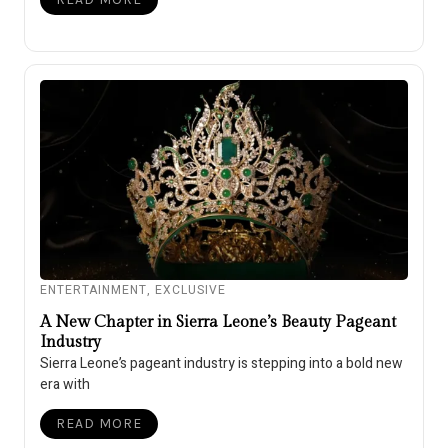
ENTERTAINMENT
,
EXCLUSIVE
A New Chapter in Sierra Leone’s Beauty Pageant
Industry
Sierra Leone’s pageant industry is stepping into a bold new
era with
READ MORE