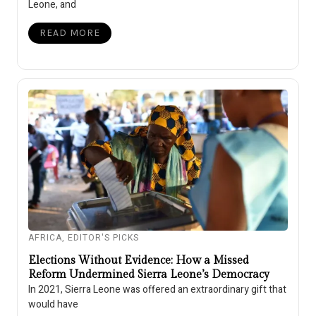
Leone, and
READ MORE
AFRICA
,
EDITOR'S PICKS
Elections Without Evidence: How a Missed
Reform Undermined Sierra Leone’s Democracy
In 2021, Sierra Leone was offered an extraordinary gift that
would have