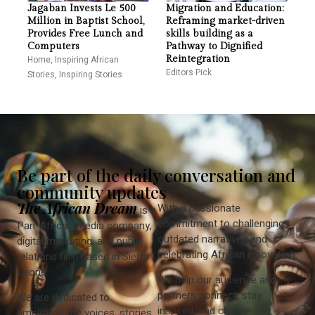
Jagaban Invests Le 500
Migration and Education:
Million in Baptist School,
Reframing market-driven
Provides Free Lunch and
skills building as a
Computers
Pathway to Dignified
Home
,
Inspiring African
Reintegration
Editors Pick
Stories
,
Inspiring Stories
Be part of the daily conversation and
community updates
The African Dream
With a passionate
is a
commitment to challenging
Pan-African media company,
outdated narratives and
digital marketing, and public
celebrating African innovation.
relations firm based in Sierra
Leone.
We help our audience and
partners connect, stay
We are dedicated to
inspired, and change the
amplifying the voices, stories,