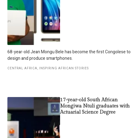
68-year-old Jean Mongu Bele has become the first Congolese to
design and produce smartphones.
CENTRAL AFRICA
,
INSPIRING AFRICAN STORIES
17-year-old South African
Mongiwa Ntuli graduates with
Actuarial Science Degree