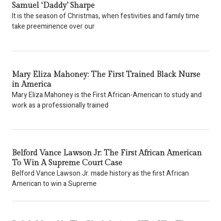
Samuel ‘Daddy’ Sharpe
It is the season of Christmas, when festivities and family time
take preeminence over our
Mary Eliza Mahoney: The First Trained Black Nurse
in America
Mary Eliza Mahoney is the First African-American to study and
work as a professionally trained
Belford Vance Lawson Jr: The First African American
To Win A Supreme Court Case
Belford Vance Lawson Jr. made history as the first African
American to win a Supreme