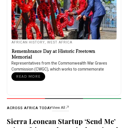
AFRICAN HISTORY
,
WEST AFRICA
Remembrance Day at Historic Freetown
Memorial
Representatives from the Commonwealth War Graves
Commission (CWGC), which works to commemorate
READ MORE
View All
ACROSS AFRICA TODAY
Sierra Leonean Startup ‘Send Me’