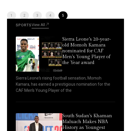
1
2
3
4
5
View All
SPORTS
Sierra Leone’s 20-year-
old Momoh Kamara
nominated for CAF
Men’s Young Player of
the Year award
Sierra Leone’s rising football sensation, Momoh
Kamara, has earned a prestigious nomination for the
CAF Men’s Young Player of the
South Sudan’s Khaman
Maluach Makes NBA
History as Youngest