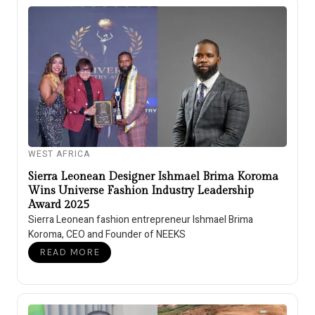
WEST AFRICA
Sierra Leonean Designer Ishmael Brima Koroma
Wins Universe Fashion Industry Leadership
Award 2025
Sierra Leonean fashion entrepreneur Ishmael Brima
Koroma, CEO and Founder of NEEKS
READ MORE