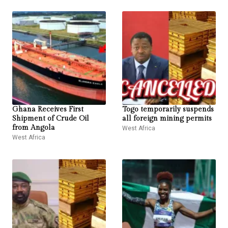
Ghana Receives First
Togo temporarily suspends
Shipment of Crude Oil
all foreign mining permits
from Angola
West Africa
West Africa