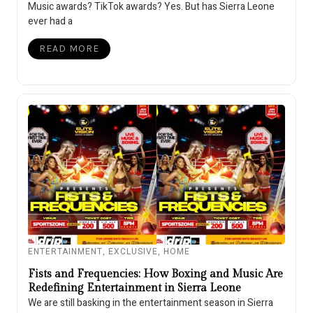
Music awards? TikTok awards? Yes. But has Sierra Leone
ever had a
READ MORE
ENTERTAINMENT
,
EXCLUSIVE
,
HOME
Fists and Frequencies: How Boxing and Music Are
Redefining Entertainment in Sierra Leone
We are still basking in the entertainment season in Sierra