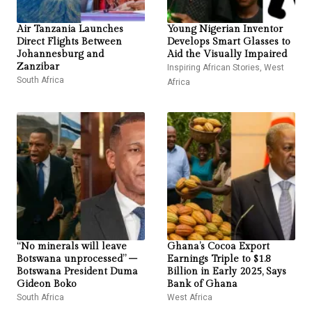
Air Tanzania Launches
Young Nigerian Inventor
Direct Flights Between
Develops Smart Glasses to
Johannesburg and
Aid the Visually Impaired
Zanzibar
Inspiring African Stories
,
West
South Africa
Africa
“No minerals will leave
Ghana’s Cocoa Export
Botswana unprocessed” –
Earnings Triple to $1.8
Botswana President Duma
Billion in Early 2025, Says
Gideon Boko
Bank of Ghana
South Africa
West Africa