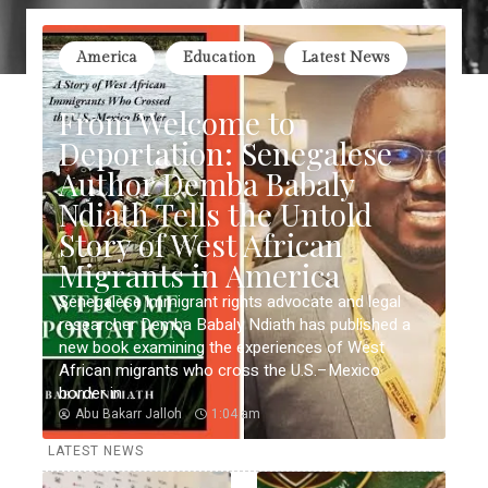
America
Education
Latest News
From Welcome to
Deportation: Senegalese
Author Demba Babaly
Ndiath Tells the Untold
Story of West African
Migrants in America
Senegalese immigrant rights advocate and legal
researcher Demba Babaly Ndiath has published a
new book examining the experiences of West
African migrants who cross the U.S.–Mexico
border in ...
Abu Bakarr Jalloh
1:04 am
LATEST NEWS