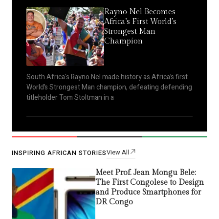
Rayno Nel Becomes
Africa’s First World’s
Strongest Man
Champion
South Africa's Rayno Nel made history as Africa’s first
World’s Strongest Man champion, defeating defending
titleholder Tom Stoltman in a
View All
INSPIRING AFRICAN STORIES
Meet Prof. Jean Mongu Bele:
The First Congolese to Design
and Produce Smartphones for
DR Congo