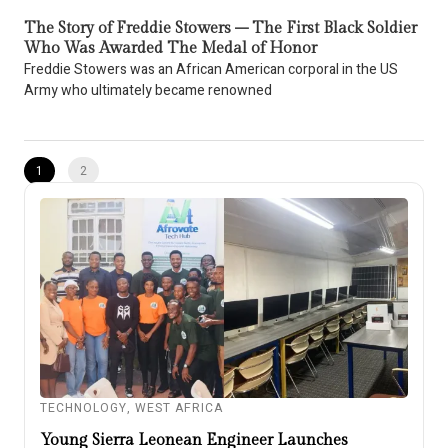
The Story of Freddie Stowers – The First Black Soldier
Who Was Awarded The Medal of Honor
Freddie Stowers was an African American corporal in the US
Army who ultimately became renowned
1
2
TECHNOLOGY
,
WEST AFRICA
Young Sierra Leonean Engineer Launches