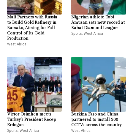
Mali Partners with Russia
Nigerian athlete Tobi
to Build Gold Refinery in
Amusan sets new record at
Bamako, Aiming for Full
Rabat Diamond League
Control of Its Gold
Sports
,
West Africa
Production
West Africa
Victor Osimhen meets
Burkina Faso and China
Turkey’s President Recep
partnered to install 900
Erdogan
CCTVs across the country
Sports
,
West Africa
West Africa