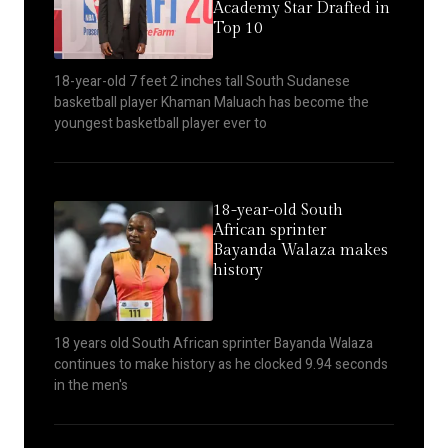
Academy Star Drafted in
Top 10
18-year-old 7 feet 2 inches tall South Sudanese
basketball player Khaman Maluach has become the
youngest basketball player ever to
18-year-old South
African sprinter
Bayanda Walaza makes
history
18 years old South African sprinter Bayanda Walaza
continues to make history as he clocked 9.94 seconds
in the men's