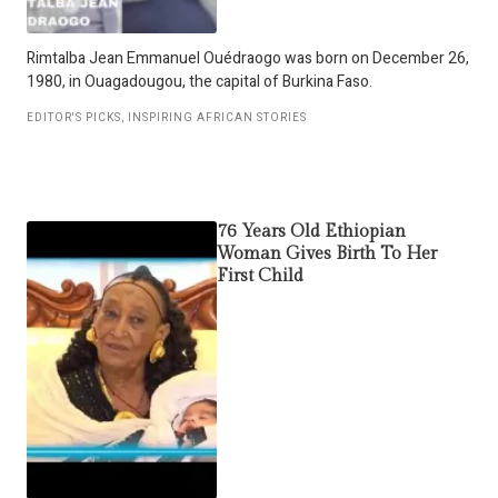
Rimtalba Jean Emmanuel Ouédraogo was born on December 26,
1980, in Ouagadougou, the capital of Burkina Faso.
EDITOR'S PICKS
,
INSPIRING AFRICAN STORIES
76 Years Old Ethiopian
Woman Gives Birth To Her
First Child