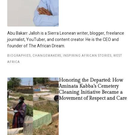
Abu Bakarr Jalloh is a Sierra Leonean writer, blogger, freelance
journalist, YouTuber, and content creator. He is the CEO and
founder of The African Dream.
BIOGRAPHIES
,
CHANGEMAKERS
,
INSPIRING AFRICAN STORIES
,
WEST
AFRICA
Honoring the Departed: How
Aminata Kabba’s Cemetery
Cleaning Initiative Became a
Movement of Respect and Care