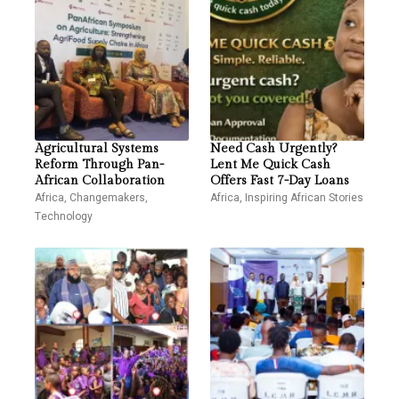
Agricultural Systems
Need Cash Urgently?
Reform Through Pan-
Lent Me Quick Cash
African Collaboration
Offers Fast 7-Day Loans
Africa
,
Changemakers
,
Africa
,
Inspiring African Stories
Technology