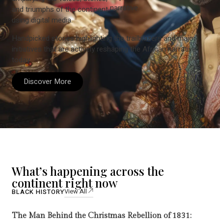
narrative.
and triumphs of the continent
using digital media.
Handpicked stories highlighting the trailblazers and major
initiatives that are actively reshaping the African narrative
today.
Discover More
What’s happening across the
continent right now
View All
BLACK HISTORY
The Man Behind the Christmas Rebellion of 1831: