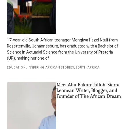
17-year-old South African teenager Mongiwa Hazel Ntuli from
Rosettenville, Johannesburg, has graduated with a Bachelor of
Science in Actuarial Science from the University of Pretoria
(UP), making her one of
EDUCATION
,
INSPIRING AFRICAN STORIES
,
SOUTH AFRICA
Meet Abu Bakarr Jalloh: Sierra
Leonean Writer, Blogger, and
Founder of The African Dream