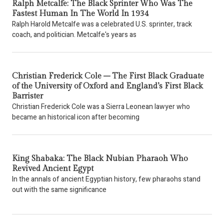
Ralph Metcalfe: The Black Sprinter Who Was The
Fastest Human In The World In 1934
Ralph Harold Metcalfe was a celebrated U.S. sprinter, track
coach, and politician. Metcalfe's years as
Christian Frederick Cole – The First Black Graduate
of the University of Oxford and England’s First Black
Barrister
Christian Frederick Cole was a Sierra Leonean lawyer who
became an historical icon after becoming
King Shabaka: The Black Nubian Pharaoh Who
Revived Ancient Egypt
In the annals of ancient Egyptian history, few pharaohs stand
out with the same significance