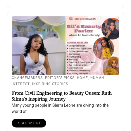
CHANGEMAKERS
,
EDITOR'S PICKS
,
HOME
,
HUMAN
INTEREST
,
INSPIRING STORIES
From Civil Engineering to Beauty Queen: Ruth
Silma’s Inspiring Journey
Many young people in Sierra Leone are diving into the
world of
READ MORE