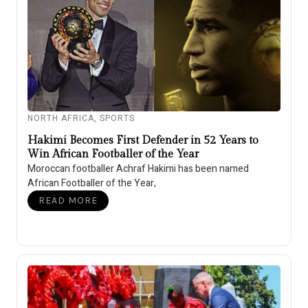
NORTH AFRICA
,
SPORTS
Hakimi Becomes First Defender in 52 Years to
Win African Footballer of the Year
Moroccan footballer Achraf Hakimi has been named
African Footballer of the Year,
READ MORE