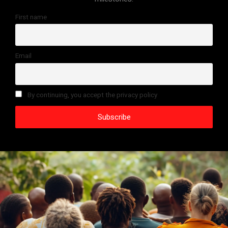
First name
Email
By continuing, you accept the privacy policy