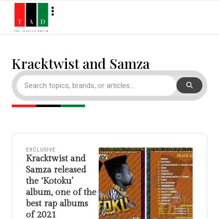
Kracktwist and Samza
EXCLUSIVE
Kracktwist and
Samza released
the ‘Kotoku’
album, one of the
best rap albums
of 2021