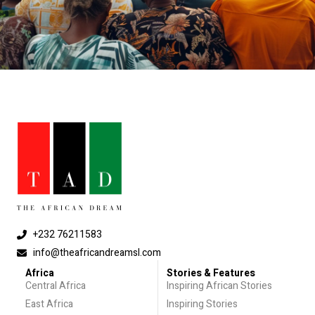
+232 76211583
info@theafricandreamsl.com
Africa
Stories & Features
Central Africa
Inspiring African Stories
East Africa
Inspiring Stories