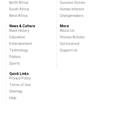
North Africa
Success Stories
South Africa
Human Interest
West Africa
Changemakers
News & Culture
More
Black History
About Us
Education
Stories/Articles
Entertainment
Get Involved
Technology
Support Us
Politics
Sports
Quick Links
Privacy Policy
Terms of Use
Sitemap
Help