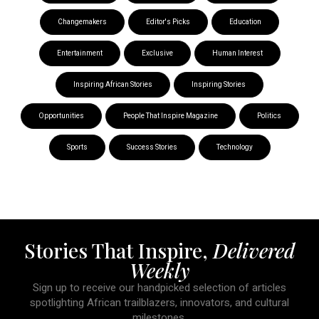
Changemakers
Editor's Picks
Education
Entertainment
Exclusive
Human Interest
Inspiring African Stories
Inspiring Stories
Opportunities
People That Inspire Magazine
Politics
Sports
Success Stories
Technology
Stories That Inspire,
Delivered
Weekly
Sign up to receive our handpicked selection of articles
spotlighting African trailblazers, innovators, and cultural
milestones.