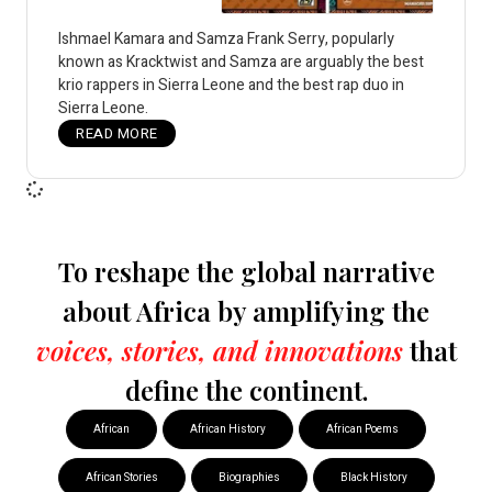
Ishmael Kamara and Samza Frank Serry, popularly
known as Kracktwist and Samza are arguably the best
krio rappers in Sierra Leone and the best rap duo in
Sierra Leone.
READ MORE
To reshape the global narrative
about Africa by amplifying the
voices, stories, and innovations
that
define the continent.
African
African History
African Poems
African Stories
Biographies
Black History