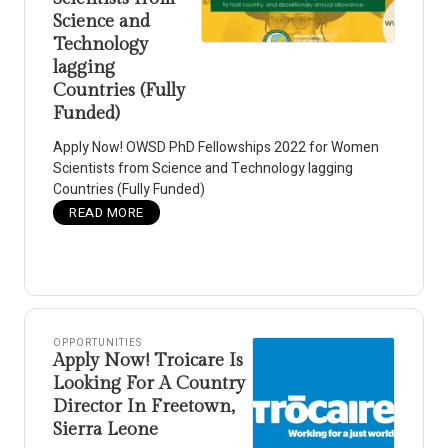
Science and
Technology
lagging
Countries (Fully
Funded)
Apply Now! OWSD PhD Fellowships 2022 for Women
Scientists from Science and Technology lagging
Countries (Fully Funded)
READ MORE
OPPORTUNITIES
Apply Now! Troicare Is
Looking For A Country
Director In Freetown,
Sierra Leone