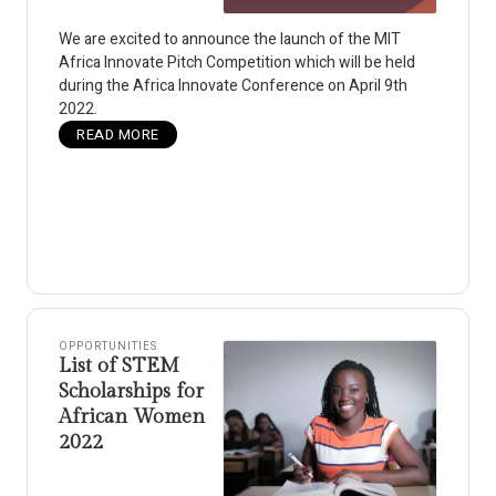
We are excited to announce the launch of the MIT
Africa Innovate Pitch Competition which will be held
during the Africa Innovate Conference on April 9th
2022.
READ MORE
OPPORTUNITIES
List of STEM
Scholarships for
African Women
2022