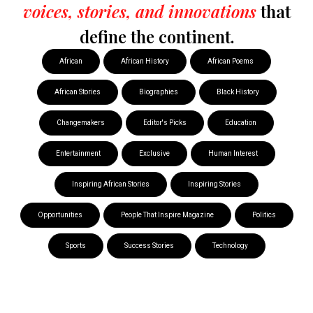
voices, stories, and innovations
that
define the continent.
African
African History
African Poems
African Stories
Biographies
Black History
Changemakers
Editor's Picks
Education
Entertainment
Exclusive
Human Interest
Inspiring African Stories
Inspiring Stories
Opportunities
People That Inspire Magazine
Politics
Sports
Success Stories
Technology