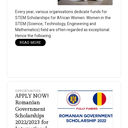
Every year, various organisations dedicate funds for
STEM Scholarships for African Women. Women in the
STEM (Science, Technology, Engineering and
Mathematics) field are often regarded as exceptional.
Hence the following
READ MORE
OPPORTUNITIES
APPLY NOW!
Romanian
Government
Scholarships
2022/2023 for