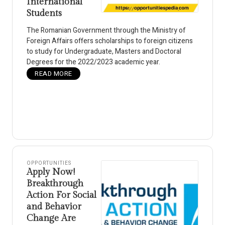
International
Students
The Romanian Government through the Ministry of
Foreign Affairs offers scholarships to foreign citizens
to study for Undergraduate, Masters and Doctoral
Degrees for the 2022/2023 academic year.
READ MORE
OPPORTUNITIES
Apply Now!
Breakthrough
Action For Social
and Behavior
Change Are