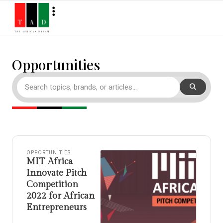
Opportunities
OPPORTUNITIES
MIT Africa
Innovate Pitch
Competition
2022 for African
Entrepreneurs