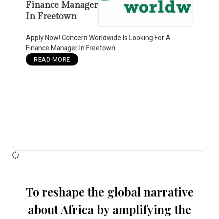
Finance Manager
In Freetown
Apply Now! Concern Worldwide Is Looking For A
Finance Manager In Freetown
READ MORE
To reshape the global narrative
about Africa by amplifying the