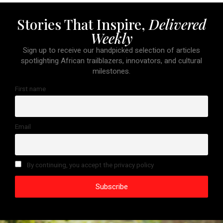
Stories That Inspire,
Delivered
Weekly
Sign up to receive our handpicked selection of articles
spotlighting African trailblazers, innovators, and cultural
milestones.
First name
Email
By continuing, you accept the privacy policy