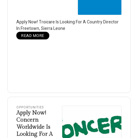
Apply Now! Troicare Is Looking For A Country Director
In Freetown, Sierra Leone
READ MORE
OPPORTUNITIES
Apply Now!
Concern
Worldwide Is
Looking For A