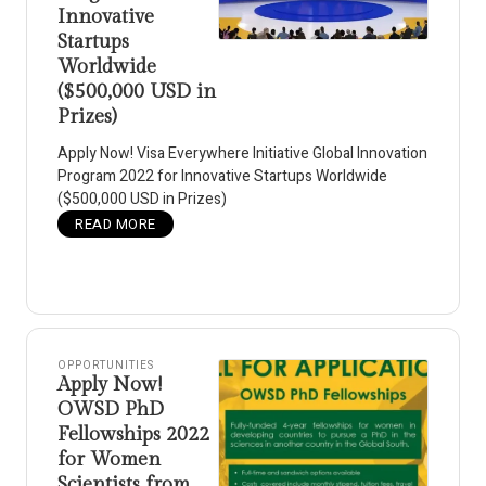
Innovative
Startups
Worldwide
($500,000 USD in
Prizes)
Apply Now! Visa Everywhere Initiative Global Innovation
Program 2022 for Innovative Startups Worldwide
($500,000 USD in Prizes)
READ MORE
OPPORTUNITIES
Apply Now!
OWSD PhD
Fellowships 2022
for Women
Scientists from