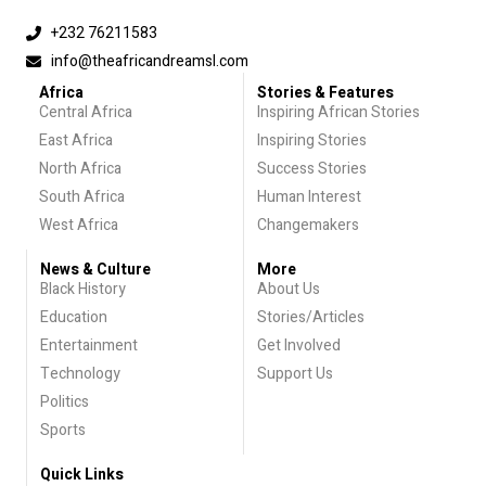
+232 76211583
info@theafricandreamsl.com
Africa
Stories & Features
Central Africa
Inspiring African Stories
East Africa
Inspiring Stories
North Africa
Success Stories
South Africa
Human Interest
West Africa
Changemakers
News & Culture
More
Black History
About Us
Education
Stories/Articles
Entertainment
Get Involved
Technology
Support Us
Politics
Sports
Quick Links