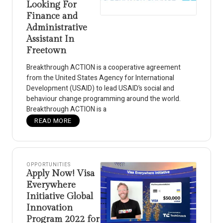
Looking For
Finance and
Administrative
Assistant In
Freetown
Breakthrough ACTION is a cooperative agreement
from the United States Agency for International
Development (USAID) to lead USAID’s social and
behaviour change programming around the world.
Breakthrough ACTION is a
READ MORE
OPPORTUNITIES
Apply Now! Visa
Everywhere
Initiative Global
Innovation
Program 2022 for