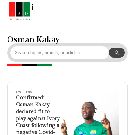
Osman Kakay
EXCLUSIVE
Confirmed:
Osman Kakay
declared fit to
play against Ivory
Coast following a
negative Covid-