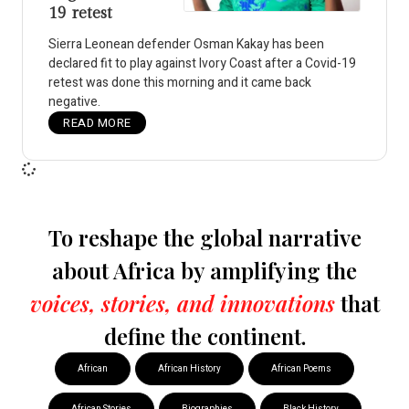
19 retest
Sierra Leonean defender Osman Kakay has been
declared fit to play against Ivory Coast after a Covid-19
retest was done this morning and it came back
negative.
READ MORE
To reshape the global narrative
about Africa by amplifying the
voices, stories, and innovations
that
define the continent.
African
African History
African Poems
African Stories
Biographies
Black History