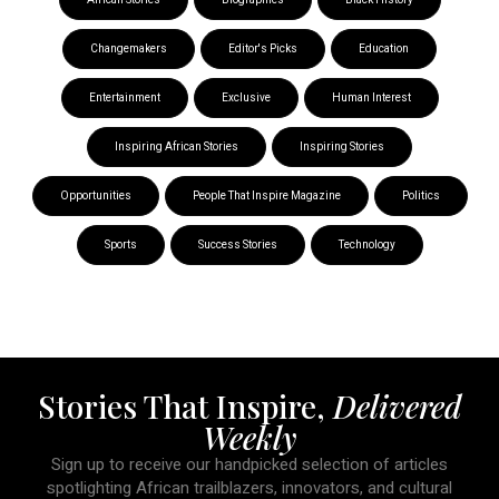
Changemakers
Editor's Picks
Education
Entertainment
Exclusive
Human Interest
Inspiring African Stories
Inspiring Stories
Opportunities
People That Inspire Magazine
Politics
Sports
Success Stories
Technology
Stories That Inspire,
Delivered
Weekly
Sign up to receive our handpicked selection of articles
spotlighting African trailblazers, innovators, and cultural