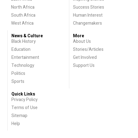
North Africa
Success Stories
South Africa
Human Interest
West Africa
Changemakers
News & Culture
More
Black History
About Us
Education
Stories/Articles
Entertainment
Get Involved
Technology
Support Us
Politics
Sports
Quick Links
Privacy Policy
Terms of Use
Sitemap
Help