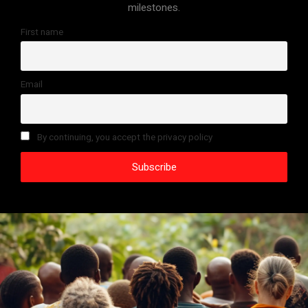
milestones.
First name
Email
By continuing, you accept the privacy policy