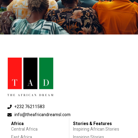
+232 76211583
info@theafricandreamsl.com
Africa
Stories & Features
Central Africa
Inspiring African Stories
East Africa
Inspiring Stories