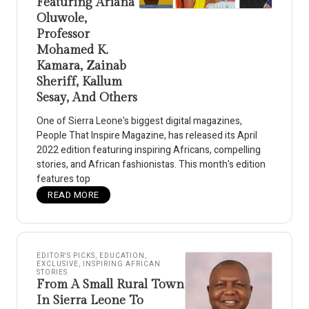
Featuring Ariana
Oluwole,
Professor
Mohamed K.
Kamara, Zainab
Sheriff, Kallum
Sesay, And Others
One of Sierra Leone's biggest digital magazines,
People That Inspire Magazine, has released its April
2022 edition featuring inspiring Africans, compelling
stories, and African fashionistas. This month's edition
features top
READ MORE
EDITOR'S PICKS
,
EDUCATION
,
EXCLUSIVE
,
INSPIRING AFRICAN
STORIES
From A Small Rural Town
In Sierra Leone To