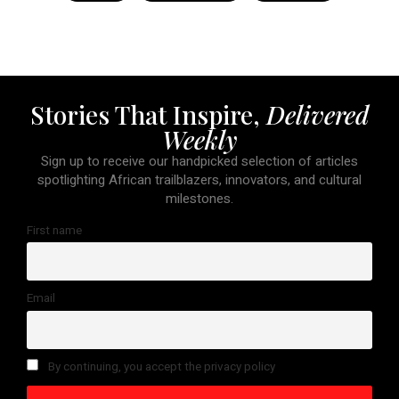
Stories That Inspire,
Delivered
Weekly
Sign up to receive our handpicked selection of articles
spotlighting African trailblazers, innovators, and cultural
milestones.
First name
Email
By continuing, you accept the privacy policy