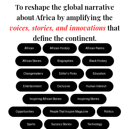
To reshape the global narrative
about Africa by amplifying the
voices, stories, and innovations
that
define the continent.
African
African History
African Poems
African Stories
Biographies
Black History
Changemakers
Editor's Picks
Education
Entertainment
Exclusive
Human Interest
Inspiring African Stories
Inspiring Stories
Opportunities
People That Inspire Magazine
Politics
Sports
Success Stories
Technology