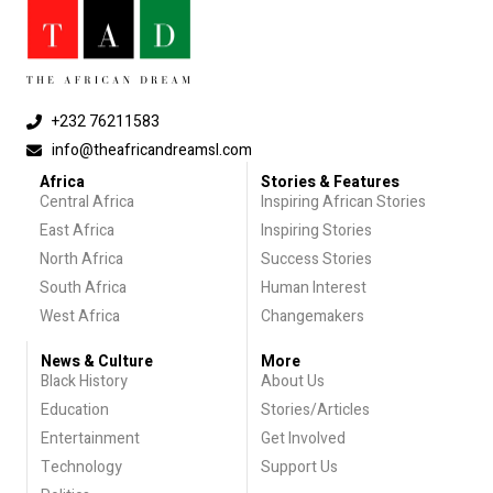
+232 76211583
info@theafricandreamsl.com
Africa
Stories & Features
Central Africa
Inspiring African Stories
East Africa
Inspiring Stories
North Africa
Success Stories
South Africa
Human Interest
West Africa
Changemakers
News & Culture
More
Black History
About Us
Education
Stories/Articles
Entertainment
Get Involved
Technology
Support Us