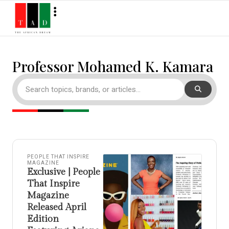
Professor Mohamed K. Kamara
PEOPLE THAT INSPIRE
MAGAZINE
Exclusive | People
That Inspire
Magazine
Released April
Edition