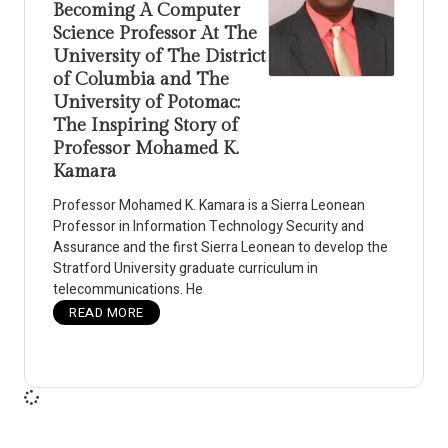
Becoming A Computer
Science Professor At The
University of The District
of Columbia and The
University of Potomac:
The Inspiring Story of
Professor Mohamed K.
Kamara
Professor Mohamed K. Kamara is a Sierra Leonean
Professor in Information Technology Security and
Assurance and the first Sierra Leonean to develop the
Stratford University graduate curriculum in
telecommunications. He
READ MORE