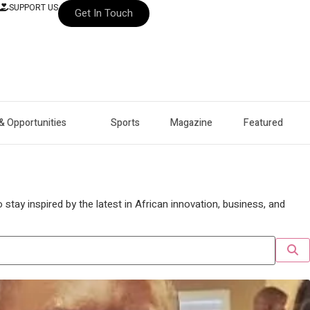
SUPPORT US
Get In Touch
& Opportunities
Sports
Magazine
Featured
stay inspired by the latest in African innovation, business, and