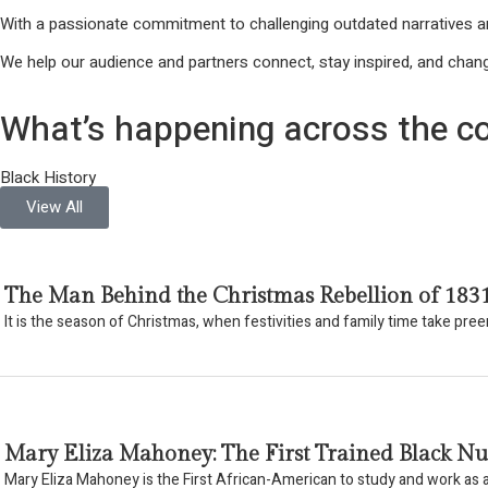
With a passionate commitment to challenging outdated narratives an
We help our audience and partners connect, stay inspired, and chang
What’s happening across the co
Black History
View All
The Man Behind the Christmas Rebellion of 183
It is the season of Christmas, when festivities and family time take pr
Mary Eliza Mahoney: The First Trained Black Nu
Mary Eliza Mahoney is the First African-American to study and work as a