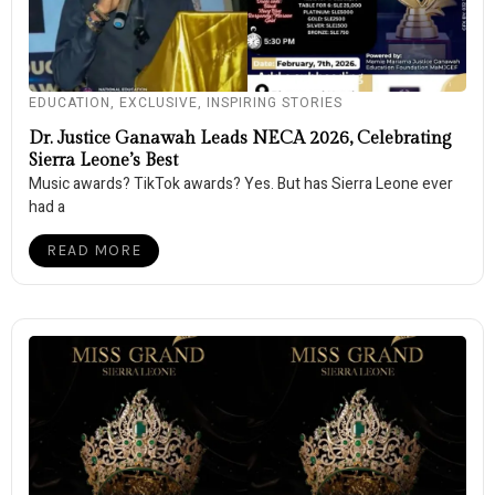
EDUCATION
,
EXCLUSIVE
,
INSPIRING STORIES
Dr. Justice Ganawah Leads NECA 2026, Celebrating
Sierra Leone’s Best
Music awards? TikTok awards? Yes. But has Sierra Leone ever
had a
READ MORE