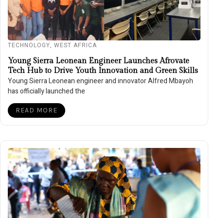
TECHNOLOGY
,
WEST AFRICA
Young Sierra Leonean Engineer Launches Afrovate
Tech Hub to Drive Youth Innovation and Green Skills
Young Sierra Leonean engineer and innovator Alfred Mbayoh
has officially launched the
READ MORE