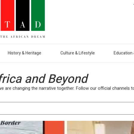
History & Heritage
Culture & Lifestyle
Education 
frica and Beyond
are changing the narrative together. Follow our official channels to 