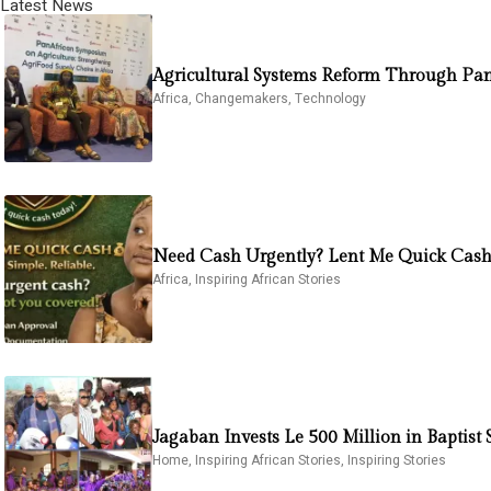
Latest News
Agricultural Systems Reform Through Pan
Africa
,
Changemakers
,
Technology
Need Cash Urgently? Lent Me Quick Cash 
Africa
,
Inspiring African Stories
Jagaban Invests Le 500 Million in Baptis
Home
,
Inspiring African Stories
,
Inspiring Stories