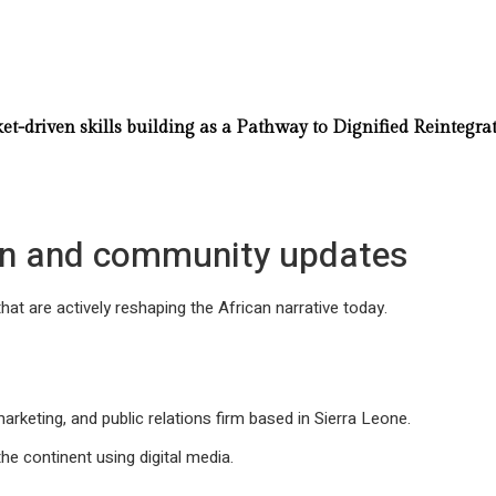
-driven skills building as a Pathway to Dignified Reintegra
ion and community updates
that are actively reshaping the African narrative today.
rketing, and public relations firm based in Sierra Leone.
he continent using digital media.