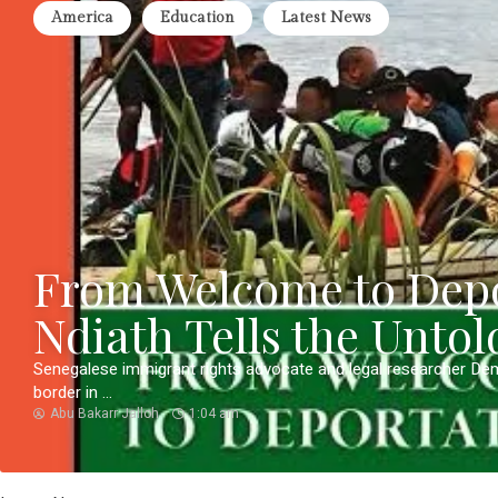
America
Education
Latest News
From Welcome to Depo
Ndiath Tells the Untol
Senegalese immigrant rights advocate and legal researcher De
border in ...
Abu Bakarr Jalloh
1:04 am