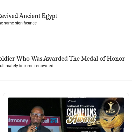
evived Ancient Egypt
the same significance
k Soldier Who Was Awarded The Medal of Honor
o ultimately became renowned