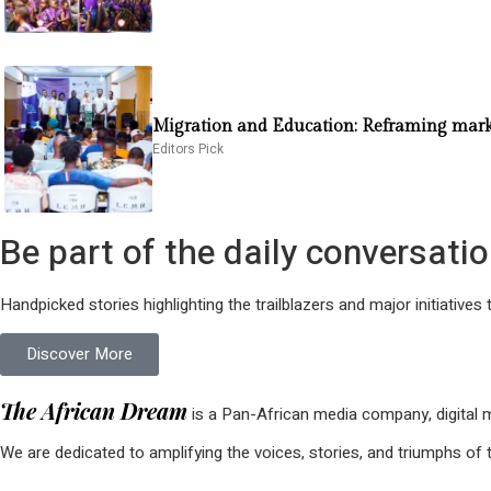
Migration and Education: Reframing market
Editors Pick
Be part of the daily conversat
Handpicked stories highlighting the trailblazers and major initiatives 
Discover More
The African Dream
is a Pan-African media company, digital ma
We are dedicated to amplifying the voices, stories, and triumphs of t