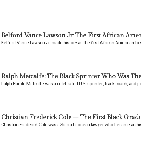
Belford Vance Lawson Jr: The First African Am
Belford Vance Lawson Jr. made history as the first African American t
Ralph Metcalfe: The Black Sprinter Who Was Th
Ralph Harold Metcalfe was a celebrated U.S. sprinter, track coach, and pol
Christian Frederick Cole – The First Black Gradu
Christian Frederick Cole was a Sierra Leonean lawyer who became an his