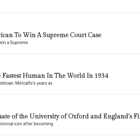
erican To Win A Supreme Court Case
o win a Supreme
e Fastest Human In The World In 1934
itician. Metcalfe's years as
ate of the University of Oxford and England’s Fir
torical icon after becoming