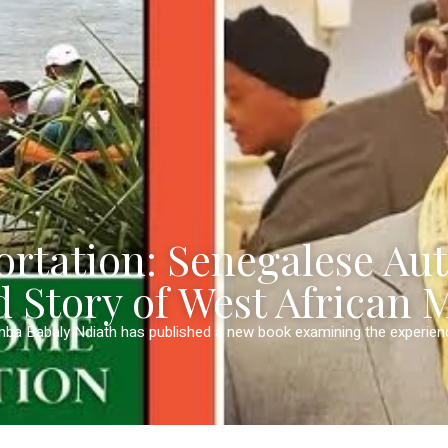
rtation: Senegalese Au
d Story of West African 
mba Babaly Ndiath has published a new book examining the experie