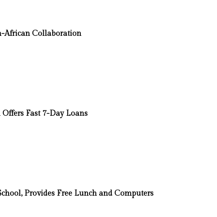
-African Collaboration
Offers Fast 7-Day Loans
t School, Provides Free Lunch and Computers