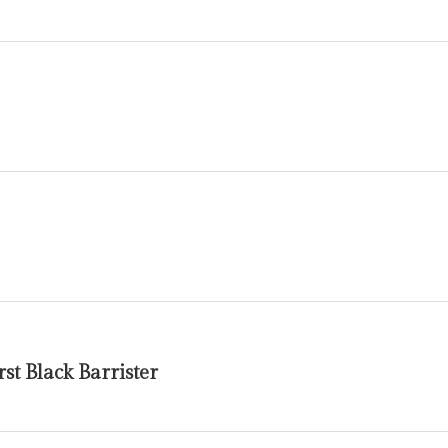
st Black Barrister