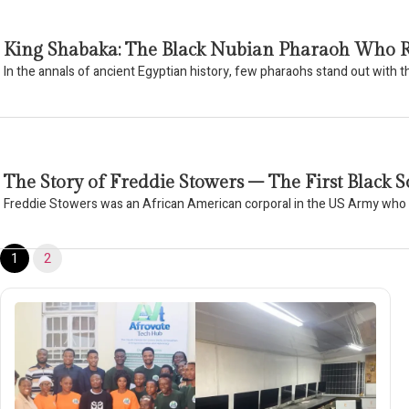
King Shabaka: The Black Nubian Pharaoh Who R
In the annals of ancient Egyptian history, few pharaohs stand out with 
The Story of Freddie Stowers – The First Blac
Freddie Stowers was an African American corporal in the US Army wh
1
2