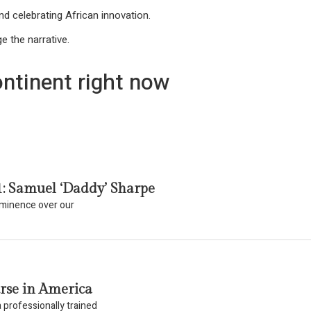
d celebrating African innovation.
e the narrative.
ntinent right now
1: Samuel ‘Daddy’ Sharpe
eeminence over our
rse in America
 professionally trained