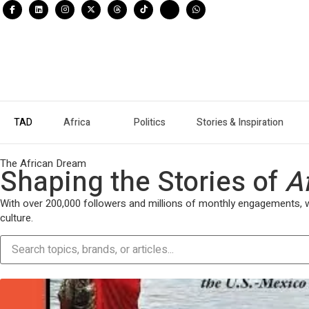
TAD
Africa
Politics
Stories & Inspiration
The African Dream
Shaping the Stories of
A
With over 200,000 followers and millions of monthly engagements, we 
culture.