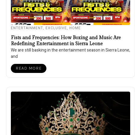
ENTERTAINMENT
,
EXCLUSIVE
,
HOME
Fists and Frequencies: How Boxing and Music Are
Redefining Entertainment in Sierra Leone
We are still basking in the entertainment season in Sierra Leone,
and
READ MORE