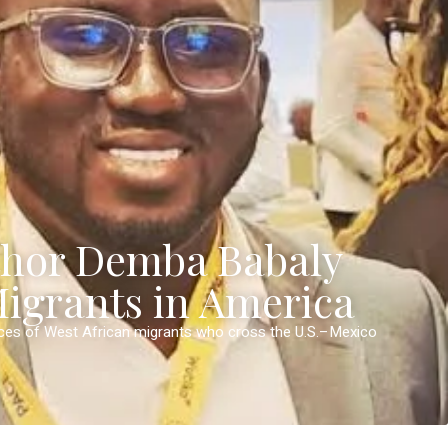
thor Demba Babaly
Migrants in America
nces of West African migrants who cross the U.S.–Mexico