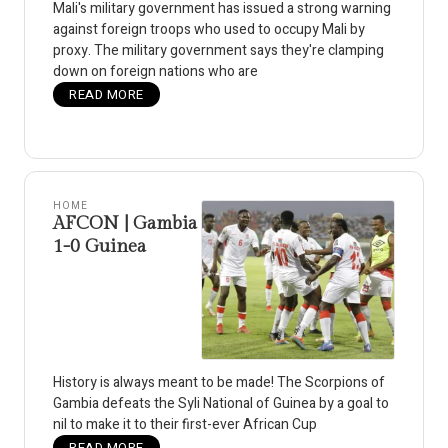
Mali's military government has issued a strong warning
against foreign troops who used to occupy Mali by
proxy. The military government says they're clamping
down on foreign nations who are
READ MORE
HOME
AFCON | Gambia
1-0 Guinea
History is always meant to be made! The Scorpions of
Gambia defeats the Syli National of Guinea by a goal to
nil to make it to their first-ever African Cup
READ MORE