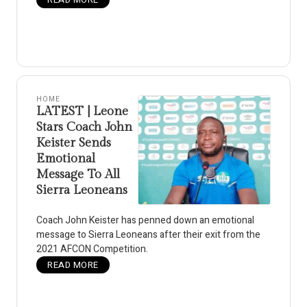
HOME
LATEST | Leone
Stars Coach John
Keister Sends
Emotional
Message To All
Sierra Leoneans
Coach John Keister has penned down an emotional
message to Sierra Leoneans after their exit from the
2021 AFCON Competition.
READ MORE