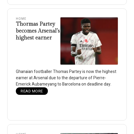
HOME
Thormas Partey
becomes Arsenal’s
highest earner
Ghanaian footballer Thomas Partey is now the highest
earner at Arsenal due to the departure of Pierre-
Emerick Aubameyang to Barcelona on deadline day.
READ MORE