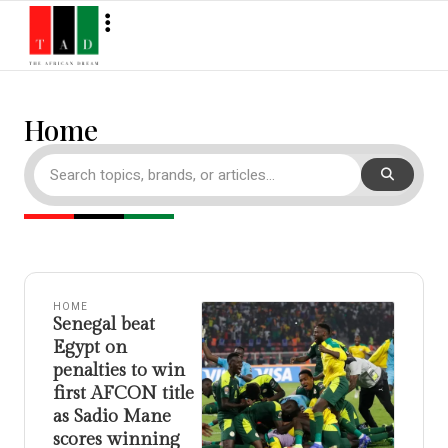
Home
HOME
Senegal beat
Egypt on
penalties to win
first AFCON title
as Sadio Mane
scores winning