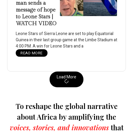
man sends a
message of hope
to Leone Stars |
WATCH VIDEO
Leone Stars of Sierra Leone are set to play Equatorial
Guinea in their last group game at the Limbe Stadium at
4:00 PM. A win for Leone Stars and a
READ MORE
Load More
To reshape the global narrative
about Africa by amplifying the
voices, stories, and innovations
that