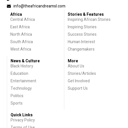
info@theafricandreamsl.com
Africa
Stories & Features
Central Africa
Inspiring African Stories
East Africa
Inspiring Stories
North Africa
Success Stories
South Africa
Human Interest
West Africa
Changemakers
News & Culture
More
Black History
About Us
Education
Stories/Articles
Entertainment
Get Involved
Technology
Support Us
Politics
Sports
Quick Links
Privacy Policy
Terms of Use