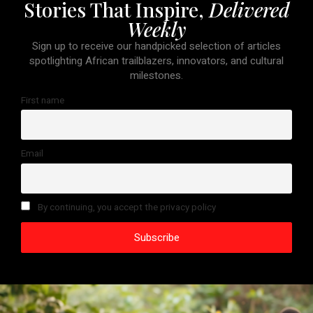
Stories That Inspire,
Delivered
Weekly
Sign up to receive our handpicked selection of articles
spotlighting African trailblazers, innovators, and cultural
milestones.
First name
Email
By continuing, you accept the privacy policy