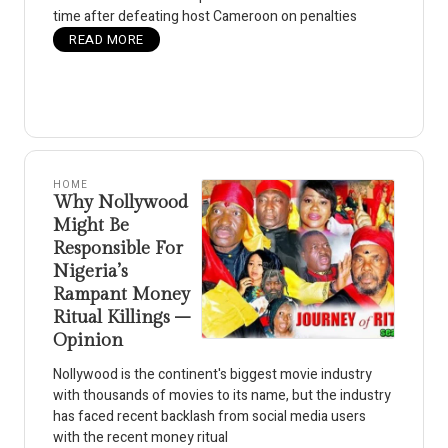
time after defeating host Cameroon on penalties
READ MORE
HOME
Why Nollywood
Might Be
Responsible For
Nigeria’s
Rampant Money
Ritual Killings –
Opinion
Nollywood is the continent's biggest movie industry
with thousands of movies to its name, but the industry
has faced recent backlash from social media users
with the recent money ritual