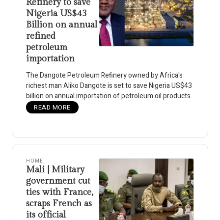
Refinery to save
Nigeria US$43
Billion on annual
refined
petroleum
importation
The Dangote Petroleum Refinery owned by Africa's
richest man Aliko Dangote is set to save Nigeria US$43
billion on annual importation of petroleum oil products.
READ MORE
HOME
Mali | Military
government cut
ties with France,
scraps French as
its official