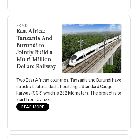
HOME
East Africa:
Tanzania And
Burundi to
Jointly Build a
Multi Million
Dollars Railway
Two East African countries, Tanzania and Burundi have
struck a bilateral deal of building a Standard Gauge
Railway (SGR) which is 282 kilometers. The project is to
start from Uvinza
READ MORE