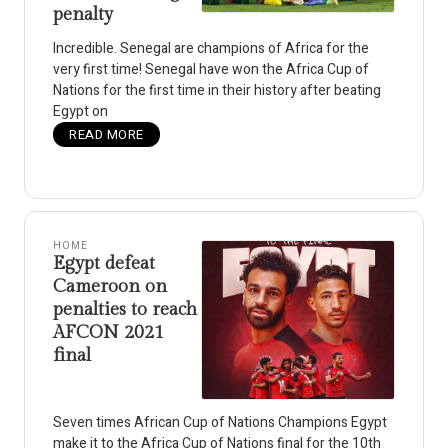
penalty
Incredible. Senegal are champions of Africa for the
very first time! Senegal have won the Africa Cup of
Nations for the first time in their history after beating
Egypt on
READ MORE
HOME
Egypt defeat
Cameroon on
penalties to reach
AFCON 2021
final
Seven times African Cup of Nations Champions Egypt
make it to the Africa Cup of Nations final for the 10th