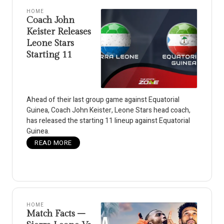
HOME
Coach John
Keister Releases
Leone Stars
Starting 11
Ahead of their last group game against Equatorial
Guinea, Coach John Keister, Leone Stars head coach,
has released the starting 11 lineup against Equatorial
Guinea.
READ MORE
HOME
Match Facts –