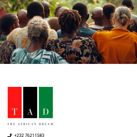
+232 76211583