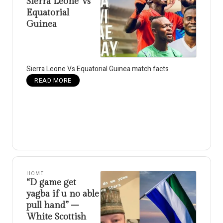
Sierra Leone Vs
Equatorial
Guinea
Sierra Leone Vs Equatorial Guinea match facts
READ MORE
HOME
“D game get
yagba if u no able
pull hand” –
White Scottish