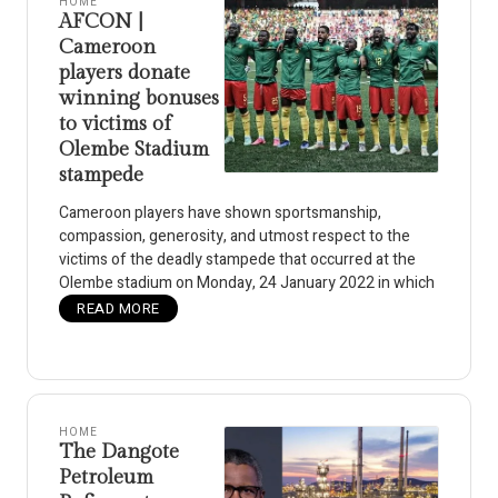
HOME
AFCON |
Cameroon
players donate
winning bonuses
to victims of
Olembe Stadium
stampede
Cameroon players have shown sportsmanship,
compassion, generosity, and utmost respect to the
victims of the deadly stampede that occurred at the
Olembe stadium on Monday, 24 January 2022 in which
READ MORE
HOME
The Dangote
Petroleum