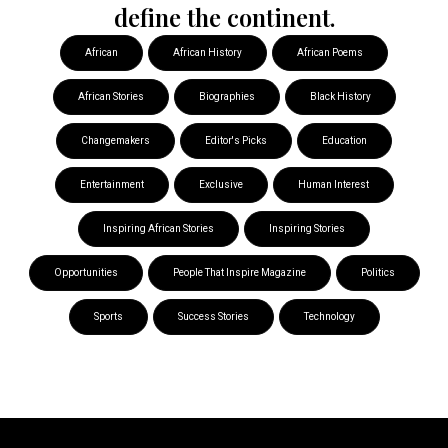
define the continent.
African
African History
African Poems
African Stories
Biographies
Black History
Changemakers
Editor's Picks
Education
Entertainment
Exclusive
Human Interest
Inspiring African Stories
Inspiring Stories
Opportunities
People That Inspire Magazine
Politics
Sports
Success Stories
Technology