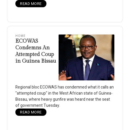
READ MORE
HOME
ECOWAS
Condemns An
Attempted Coup
in Guinea Bissau
Regional bloc ECOWAS has condemned what it calls an
"attempted coup" in the West African state of Guinea-
Bissau, where heavy gunfire was heard near the seat
of government Tuesday.
READ MORE