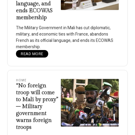
language, and
ends ECOWAS
membership
The Military Government in Mali has cut diplomatic,
military, and economic ties with France, abandons
French as its official language, and ends its ECOWAS
membership.
READ MORE
HOME
“No foreign
troop will come
to Mali by proxy”
– Military
government
warns foreign
troops