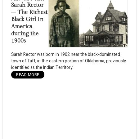
Sarah Rector
– The Richest
Black Girl In
America
during the
1900s
Sarah Rector was born in 1902 near the black-dominated
town of Taft, in the eastern portion of Oklahoma, previously
identified as the Indian Territory.
READ MORE