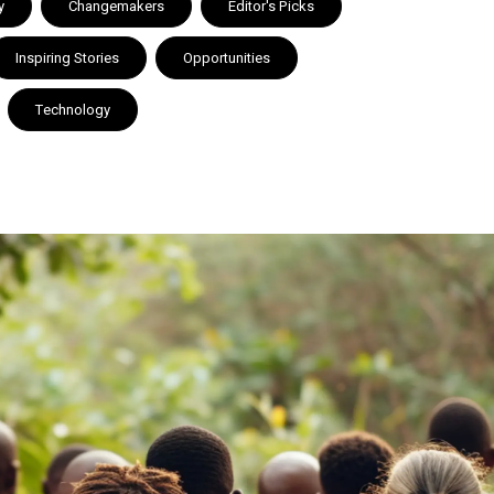
y
Changemakers
Editor's Picks
Inspiring Stories
Opportunities
Technology