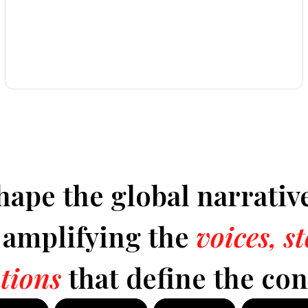
hape the global narrativ
y amplifying the
voices, s
tions
that define the con