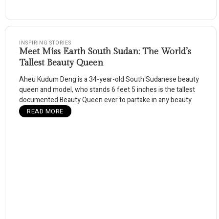
INSPIRING STORIES
Meet Miss Earth South Sudan: The World’s
Tallest Beauty Queen
Aheu Kudum Deng is a 34-year-old South Sudanese beauty
queen and model, who stands 6 feet 5 inches is the tallest
documented Beauty Queen ever to partake in any beauty
READ MORE