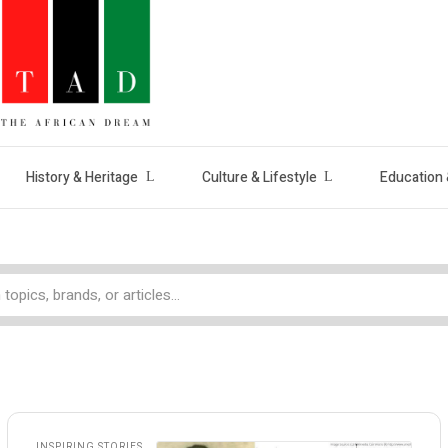
History & Heritage
Culture & Lifestyle
Education 
INSPIRING STORIES