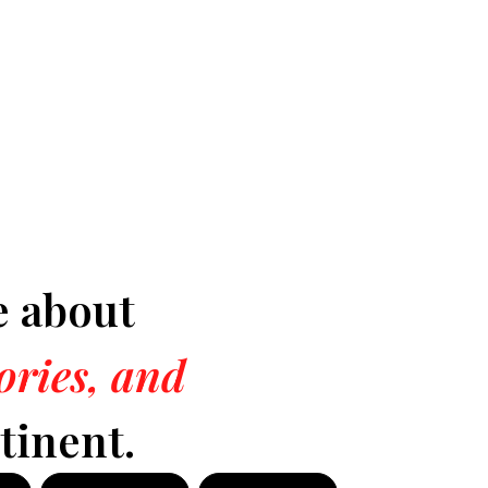
e about
tories, and
tinent.