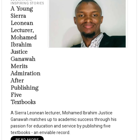
INSPIRING STORIES
A Young
Sierra
Leonean
Lecturer,
Mohamed
Ibrahim
Justice
Ganawah
Merits
Admiration
After
Publishing
Five
Textbooks
A Sierra Leonean lecturer, Mohamed Ibrahim Justice
Ganawah matches up to academic success through his
passion for education and service by publishing five
textbooks - an enviable record.
READ MORE