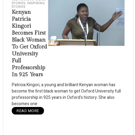
STORIES
,
INSPIRING
STORIES
Kenyan
Patricia
Kingori
Becomes First
Black Woman
To Get Oxford
University
Full
Professorship
In 925 Years
Patricia Kingori, a young and brilliant Kenyan woman has
become the first black woman to get Oxford University full
professorship in 925 years in Oxford's history. She also
becomes one
READ MORE