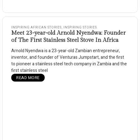
INSPIRING AFRICAN STORIES
,
INSPIRING STORIES
Meet 23-year-old Arnold Nyendwa: Founder
of The First Stainless Steel Stove In Africa
Arnold Nyendwa is a 23-year-old Zambian entrepreneur,
inventor, and founder of Venturas Jumpstart, and the first
to pioneer a stainless steel tech company in Zambia and the
first stainless steel
READ MORE