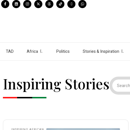
TAD
Africa
Politics
Stories & Inspiration
Inspiring Stories
INSPIRING AFRICAN