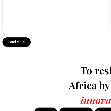
Load More
To res
Africa b
innova