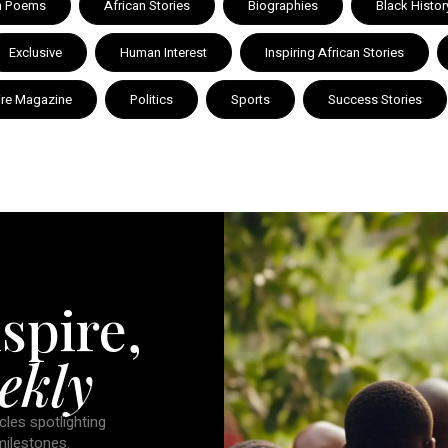
n Poems
African Stories
Biographies
Black Histor
Exclusive
Human Interest
Inspiring African Stories
ire Magazine
Politics
Sports
Success Stories
spire,
ekly
cles spotlighting
 milestones.