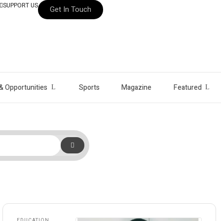
SUPPORT US
Get In Touch
& Opportunities
Sports
Magazine
Featured
EDUCATION
,