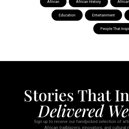
African
African History
Africa
Education
Entertainment
People That Insp
Stories That In
Delivered We
Sign up to receive our handpicked selection of arti
African trailblazers, innovators, and cultural