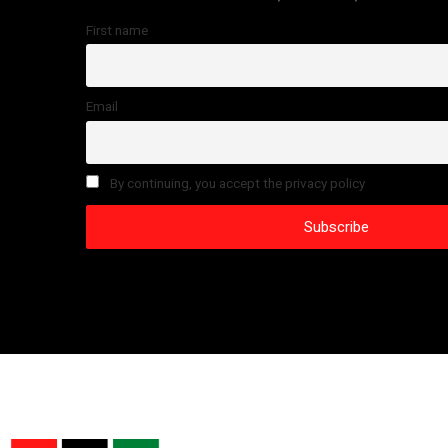
First name
Email
By continuing, you accept the privacy policy