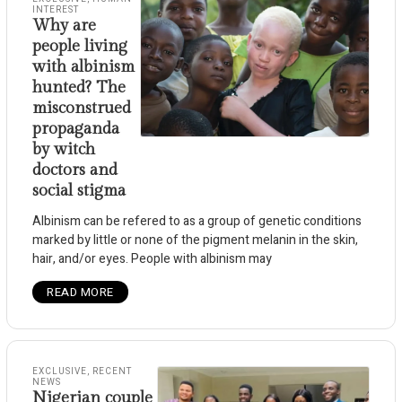
INTEREST
Why are
people living
with albinism
hunted? The
misconstrued
propaganda
by witch
doctors and
social stigma
Albinism can be refered to as a group of genetic conditions
marked by little or none of the pigment melanin in the skin,
hair, and/or eyes. People with albinism may
READ MORE
EXCLUSIVE
,
RECENT
NEWS
Nigerian couple