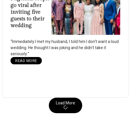
go viral after
inviting five
guests to their
wedding
“Immediately I met my husband, I told him I don't want a loud
wedding. He thought I was joking and he didn't take it
seriously.”
READ MORE
Load More