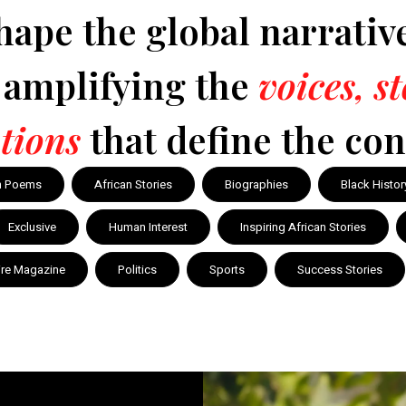
hape the global narrativ
y amplifying the
voices, s
tions
that define the con
n Poems
African Stories
Biographies
Black Histor
Exclusive
Human Interest
Inspiring African Stories
ire Magazine
Politics
Sports
Success Stories