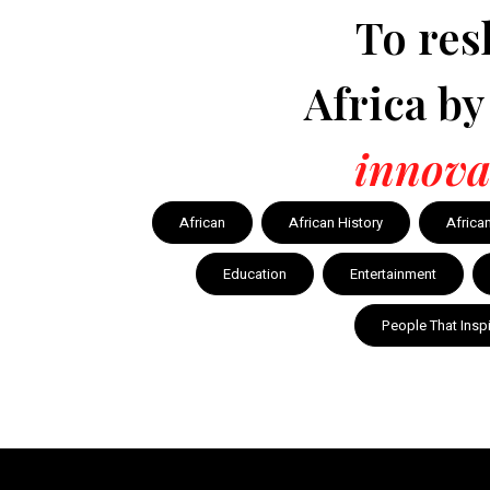
To res
Africa b
innova
African
African History
Africa
Education
Entertainment
People That Insp