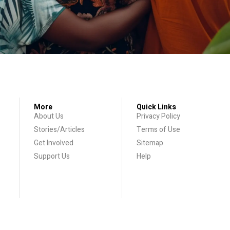
More
Quick Links
About Us
Privacy Policy
Stories/Articles
Terms of Use
Get Involved
Sitemap
Support Us
Help