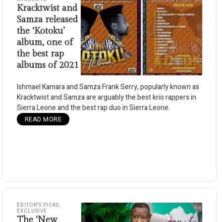
Kracktwist and
Samza released
the ‘Kotoku’
album, one of
the best rap
albums of 2021
Ishmael Kamara and Samza Frank Serry, popularly known as
Kracktwist and Samza are arguably the best krio rappers in
Sierra Leone and the best rap duo in Sierra Leone.
READ MORE
EDITOR'S PICKS
,
EXCLUSIVE
The ‘New