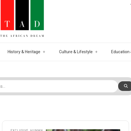
History & Heritage
Culture & Lifestyle
Education 
EXCLUSIVE
,
HUMAN