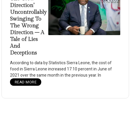
Direction’
Uncontrollably
Swinging To
The Wrong
Direction – A
Tale of Lies
And
Deceptions
According to data by Statistics Sierra Leone, the cost of
food in Sierra Leone increased 17.10 percent in June of
2021 over the same month in the previous year. In
READ MORE