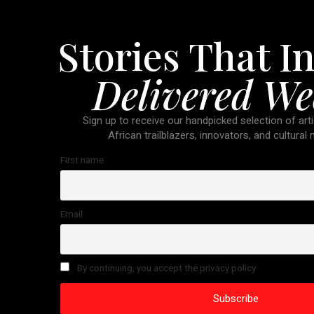
Stories That In
Delivered We
Sign up to receive our handpicked selection of arti
African trailblazers, innovators, and cultural
First name
Email
By continuing, you accept the privacy policy