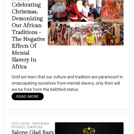
Celebrating
Christmas,
Demonizing
Our African
Traditions -
The Negative
Effects Of
Mental
Slavery In
Africa
Until we learn that our culture and tradition are paramount in
emancipating ourselves from mental slavery, only then will
we be free from the belittled status.
READ MORE
EXCLUSIVE
,
INSPIRING
STORIES
,
STARTUPS
Salone Glad Rags: