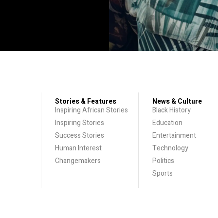
Stories & Features
News & Culture
Inspiring African Stories
Black History
Inspiring Stories
Education
Success Stories
Entertainment
Human Interest
Technology
Changemakers
Politics
Sports