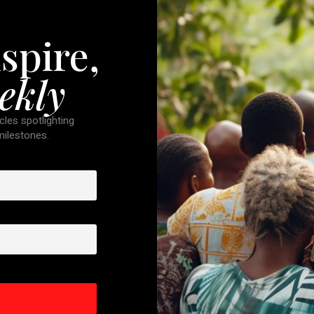
spire,
ekly
cles spotlighting
 milestones.