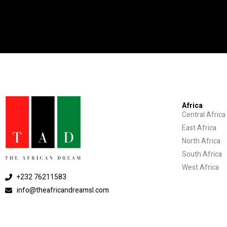
Africa
Central Africa
East Africa
North Africa
South Africa
West Africa
+232 76211583
info@theafricandreamsl.com