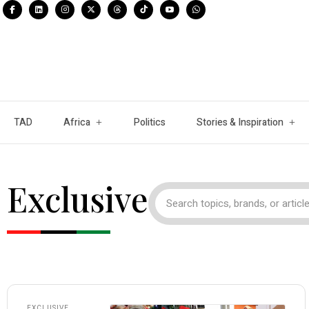
TAD
Africa
Politics
Stories & Inspiration
Exclusive
EXCLUSIVE