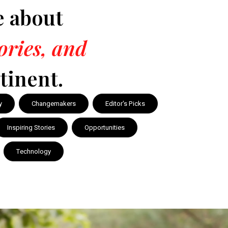
e about
tories, and
tinent.
y
Changemakers
Editor's Picks
Inspiring Stories
Opportunities
Technology