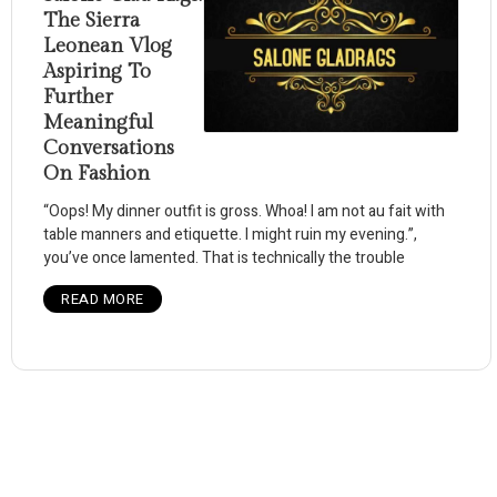
The Sierra
Leonean Vlog
Aspiring To
Further
Meaningful
Conversations
On Fashion
“Oops! My dinner outfit is gross. Whoa! I am not au fait with
table manners and etiquette. I might ruin my evening.”,
you’ve once lamented. That is technically the trouble
READ MORE