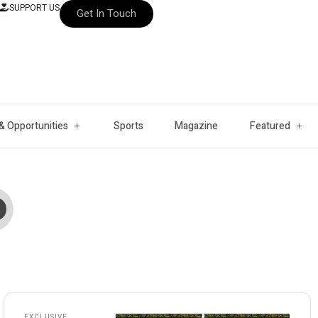
SUPPORT US
Get In Touch
& Opportunities
Sports
Magazine
Featured
EXCLUSIVE